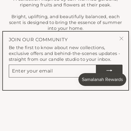
ripening fruits and flowers at their peak.
Bright, uplifting, and beautifully balanced, each
scent is designed to bring the essence of summer
into your home.
JOIN OUR COMMUNITY
SHOP SUMMER 26'
"Clo
Be the first to know about new collections,
(esc
exclusive offers and behind-the-scenes updates -
straight from our candle studio to your inbox.
ENTER
YOUR
EMAIL