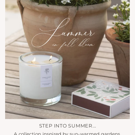
STEP INTO SUMMER...
A collection inspired by sun-warmed gardens,