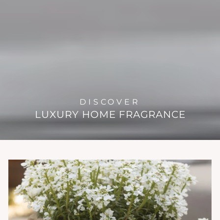
DISCOVER
LUXURY HOME FRAGRANCE