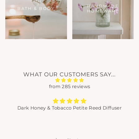
HANDMADE
BATH & BODY
HOMEWARE
WHAT OUR CUSTOMERS SAY...
from 285 reviews
Dark Honey & Tobacco Petite Reed Diffuser