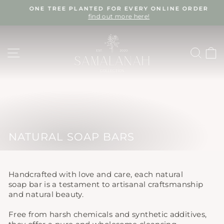
Skip
ONE TREE PLANTED FOR EVERY ONLINE ORDER
to
find out more here!
Pause
content
slideshow
SITE NAVIGATION
SEA
NATURAL SOAP BARS
Handcrafted with love and care, each natural
soap bar is a testament to artisanal craftsmanship
and natural beauty.
Free from harsh chemicals and synthetic additives,