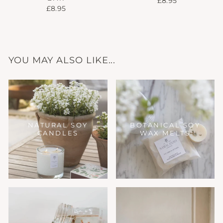
£8.95
£8.95
YOU MAY ALSO LIKE...
NATURAL SOY
BOTANICAL SOY
CANDLES
WAX MELTS