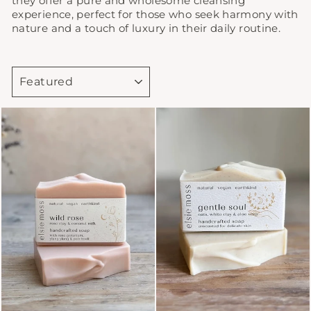
they offer a pure and wholesome cleansing
experience, perfect for those who seek harmony with
nature and a touch of luxury in their daily routine.
SORT