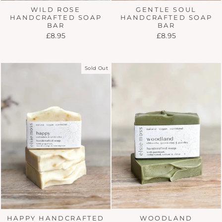
WILD ROSE
GENTLE SOUL
HANDCRAFTED SOAP
HANDCRAFTED SOAP
BAR
BAR
£8.95
£8.95
Sold Out
WOODLAND
HAPPY HANDCRAFTED