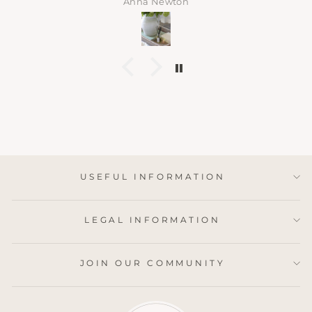
Anna Newton
USEFUL INFORMATION
LEGAL INFORMATION
JOIN OUR COMMUNITY