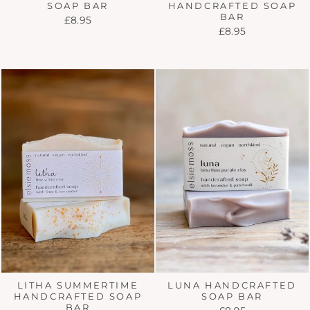
HANDCRAFTED SOAP
SOAP BAR
BAR
£8.95
£8.95
LITHA SUMMERTIME
LUNA HANDCRAFTED
HANDCRAFTED SOAP
SOAP BAR
BAR