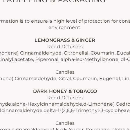
rmation is to ensure a high level of protection for c
environment.
LEMONGRASS & GINGER
Reed Diffusers
Limonene)
Cinnamaldehyde, Citronellal, Coumarin, Eucaly
Linalyl acetate, Piperonal, alpha-iso-Methylionone, dl-C
Candles
onene)
Cinnamaldehyde, Citral, Coumarin, Eugenol, Linal
DARK HONEY & TOBACCO
Reed Diffusers
ehyde,alpha-Hexylcinnamaldehyde,
d-Limonene)
Cedro
lcinnamaldehyde,delta-1-(2,6,6-Trimethyl-3-cyclohexe
Candles
-Hexylcinnamaldehyde)
Iso E-Super, Coumarin, alpha