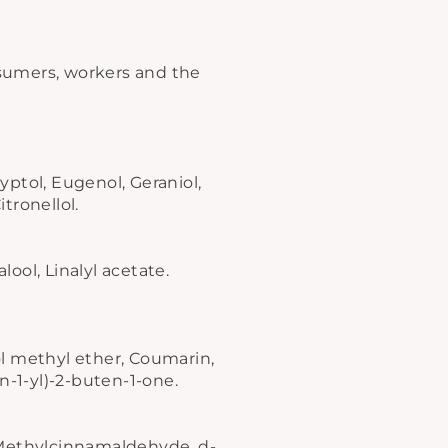
onsumers, workers and the
ptol, Eugenol, Geraniol,
itronellol.
ool, Linalyl acetate.
l methyl ether, Coumarin,
n-1-yl)-2-buten-1-one.
-Methylcinnamaldehyde, d-