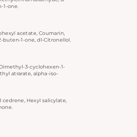
n-1-one.
ohexyl acetate, Coumarin,
-buten-1-one, dl-Citronellol.
"Close
(esc)"
4-Dimethyl-3-cyclohexen-1-
hyl atrarate, alpha-iso-
 cedrene, Hexyl salicylate,
onone.