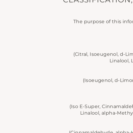
The purpose of this info
(Citral, Isoeugenol, d-
Linalool, 
(Isoeugenol, d-Lim
(Iso E-Super, Cinnamald
Linalool, alpha-Methy
(Cinnamaldehyde, alpha