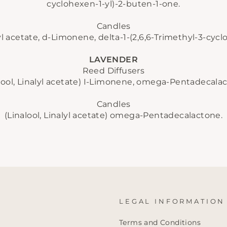
cyclohexen-1-yl)-2-buten-1-one.
No thanks
Candles
lyl acetate, d-Limonene, delta-1-(2,6,6-Trimethyl-3-cyc
LAVENDER
Reed Diffusers
lool, Linalyl acetate)
I-Limonene, omega-Pentadecalac
Candles
(Linalool, Linalyl acetate)
omega-Pentadecalactone.
LEGAL INFORMATION
Terms and Conditions