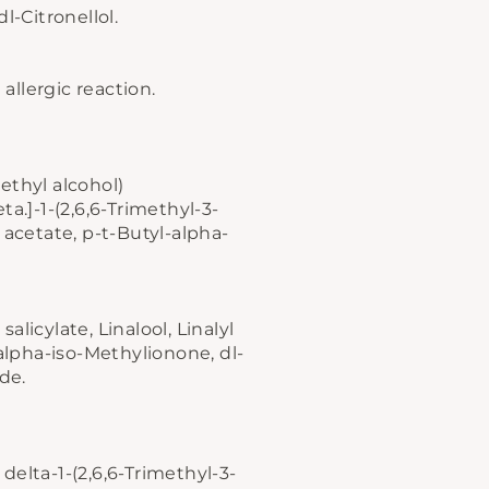
l-Citronellol.
allergic reaction.
ethyl alcohol)
ta.]-1-(2,6,6-Trimethyl-3-
 acetate, p-t-Butyl-alpha-
licylate, Linalool, Linalyl
ers
 alpha-iso-Methylionone, dl-
dle
de.
delta-1-(2,6,6-Trimethyl-3-