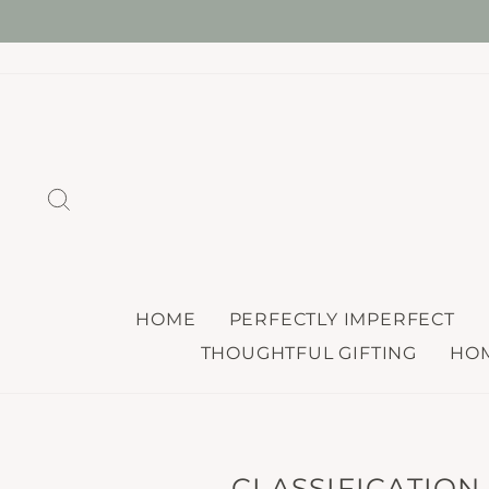
Skip
ONE
to
content
SEARCH
HOME
PERFECTLY IMPERFECT
THOUGHTFUL GIFTING
HOM
CLASSIFICATION