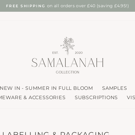
find out mo
 TREE PLANTED FOR EVERY ONLINE ORDER
Pause
slideshow
NEW IN - SUMMER IN FULL BLOOM
SAMPLES
EWARE & ACCESSORIES
SUBSCRIPTIONS
VI
, LABELLING & PACKAGING