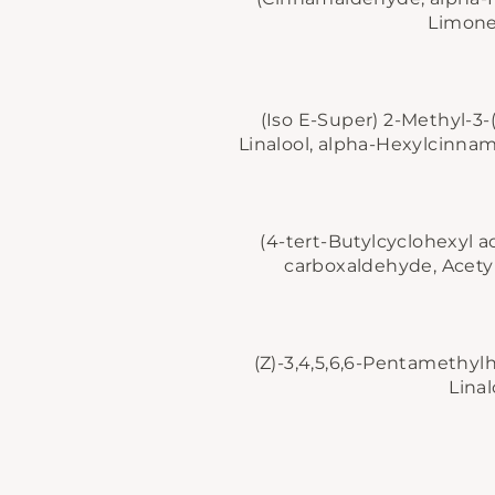
Limonen
(Iso E-Super)
2-Methyl-3-
Linalool, alpha-Hexylcinnama
(4-tert-Butylcyclohexyl a
carboxaldehyde, Acetyl 
(Z)-3,4,5,6,6-Pentamethylh
Linal