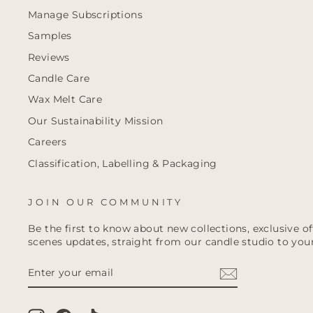
Manage Subscriptions
Samples
Reviews
Candle Care
Wax Melt Care
Our Sustainability Mission
Careers
Classification, Labelling & Packaging
JOIN OUR COMMUNITY
Be the first to know about new collections, exclusive o
scenes updates, straight from our candle studio to your
ENTER
YOUR
EMAIL