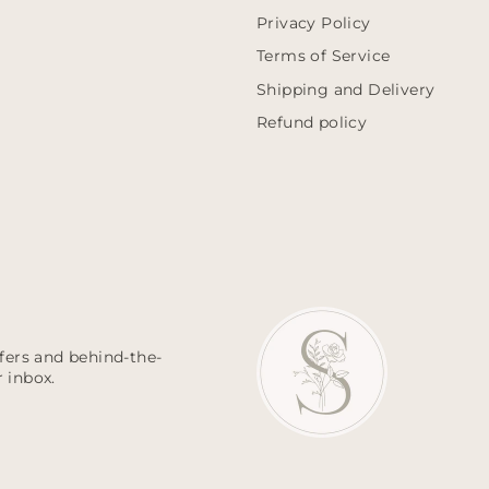
Privacy Policy
Terms of Service
Shipping and Delivery
Refund policy
ffers and behind-the-
 inbox.