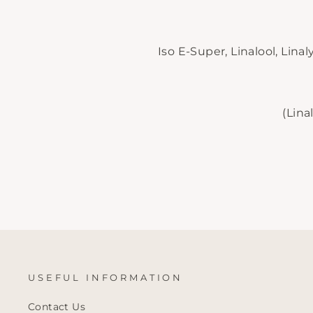
Iso E-Super, Linalool, Lina
(Lina
USEFUL INFORMATION
Contact Us