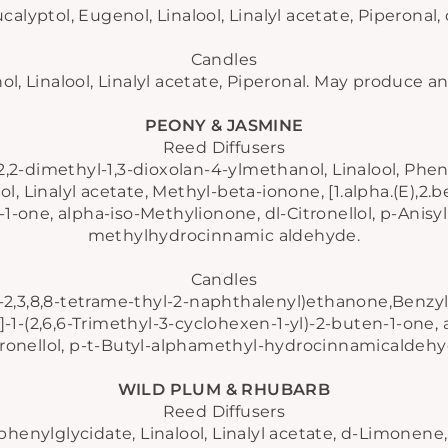
alyptol, Eugenol, Linalool, Linalyl acetate, Piperonal, d
Candles
, Linalool, Linalyl acetate, Piperonal. May produce an 
PEONY & JASMINE
Reed Diffusers
 2,2-dimethyl-1,3-dioxolan-4-ylmethanol, Linalool, Phen
l, Linalyl acetate, Methyl-beta-ionone, [1.alpha.(E),2.be
1-one, alpha-iso-Methylionone, dl-Citronellol, p-Anisyl
methylhydrocinnamic aldehyde.
Candles
ro-2,3,8,8-tetrame-thyl-2-naphthalenyl)ethanone,Benzyl sa
 the first to know about new collections, exclusive off
ta.]-1-(2,6,6-Trimethyl-3-cyclohexen-1-yl)-2-buten-1-one,
d behind-the-scenes updates - straight from our can
tronellol, p-t-Butyl-alphamethyl-hydrocinnamicaldehy
studio to your inbox.
WILD PLUM & RHUBARB
TER
SUBSCRIBE
Reed Diffusers
UR
AIL
henylglycidate, Linalool, Linalyl acetate, d-Limonene, 