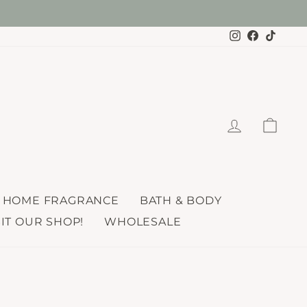
re here!
Instagram
Faceboo
TikTo
LOG IN
CAR
HOME FRAGRANCE
BATH & BODY
SIT OUR SHOP!
WHOLESALE