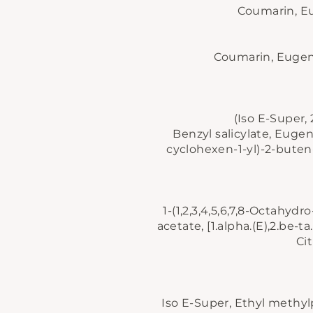
Coumarin, Euc
Coumarin, Eugenol
(Iso E-Super,
Benzyl salicylate, Eugeno
cyclohexen-1-yl)-2-buten-
1-(1,2,3,4,5,6,7,8-Octahyd
Be
acetate, [1.alpha.(E),2.be-
an
Ci
EN
YO
EM
Iso E-Super, Ethyl methylp