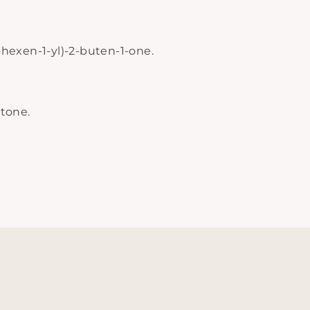
lohexen-1-yl)-2-buten-1-one.
tone.