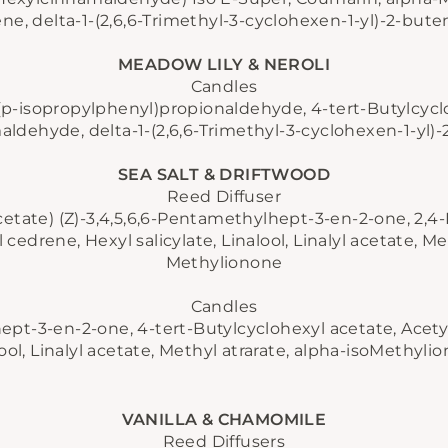
e, delta-1-(2,6,6-Trimethyl-3-cyclohexen-1-yl)-2-bute
MEADOW LILY & NEROLI
Candles
(p-isopropylphenyl)propionaldehyde, 4-tert-Butylcycl
ldehyde, delta-1-(2,6,6-Trimethyl-3-cyclohexen-1-yl)-2
SEA SALT & DRIFTWOOD
JOIN OUR COMMUNITY
Reed Diffuser
cetate) (Z)-3,4,5,6,6-Pentamethylhept-3-en-2-one, 2,
cedrene, Hexyl salicylate, Linalool, Linalyl acetate, Met
Methylionone
Candles
ept-3-en-2-one, 4-tert-Butylcyclohexyl acetate, Acetyl
ool, Linalyl acetate, Methyl atrarate, alpha-isoMethyli
VANILLA & CHAMOMILE
Reed Diffusers