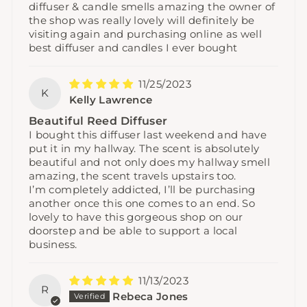
diffuser & candle smells amazing the owner of
the shop was really lovely will definitely be
visiting again and purchasing online as well
best diffuser and candles I ever bought
11/25/2023
K
Kelly Lawrence
Beautiful Reed Diffuser
I bought this diffuser last weekend and have
put it in my hallway. The scent is absolutely
beautiful and not only does my hallway smell
amazing, the scent travels upstairs too.
I’m completely addicted, I’ll be purchasing
another once this one comes to an end. So
lovely to have this gorgeous shop on our
doorstep and be able to support a local
business.
11/13/2023
R
Rebeca Jones