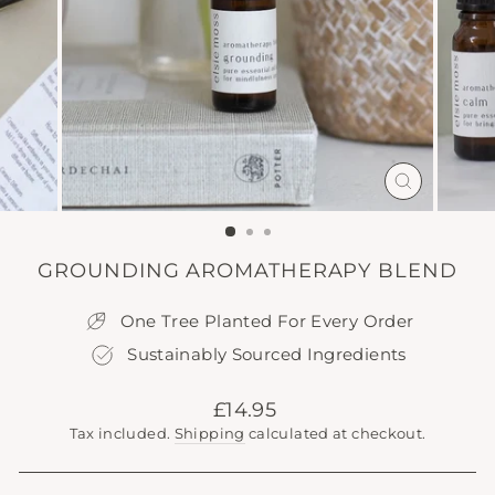
CLOSE
(ESC)
GROUNDING AROMATHERAPY BLEND
One Tree Planted For Every Order
Sustainably Sourced Ingredients
Regular
£14.95
price
Tax included.
Shipping
calculated at checkout.