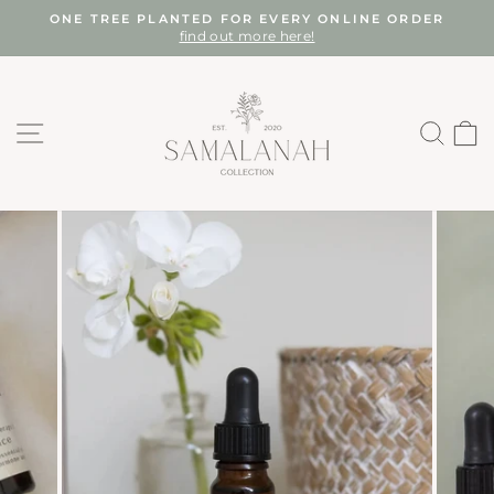
Skip
ONE TREE PLANTED FOR EVERY ONLINE ORDER
to
find out more here!
Pause
content
slideshow
SITE NAVIGATION
SEA