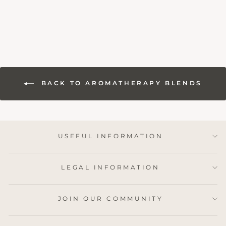
BACK TO AROMATHERAPY BLENDS
USEFUL INFORMATION
LEGAL INFORMATION
JOIN OUR COMMUNITY