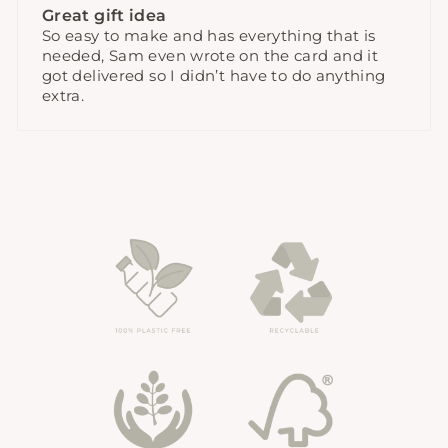
Great gift idea
So easy to make and has everything that is
needed, Sam even wrote on the card and it
got delivered so I didn’t have to do anything
extra.