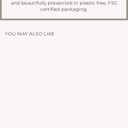
and beautifully presented in plastic free, FSC
certified packaging.
YOU MAY ALSO LIKE
GROUNDING
AROMATHERAPY
BLEND
£14.95