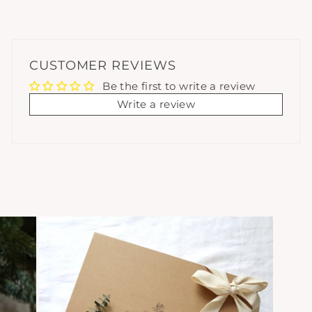
CUSTOMER REVIEWS
Be the first to write a review
Write a review