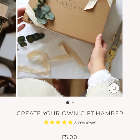
CLOSE
(ESC)
CREATE YOUR OWN GIFT HAMPER
3 reviews
Regular
£5.00