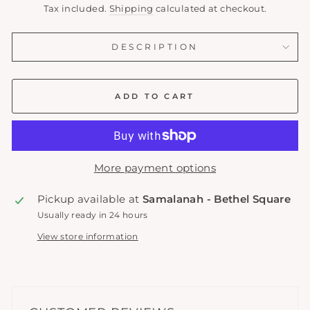
price
Tax included.
Shipping
calculated at checkout.
DESCRIPTION
ADD TO CART
More payment options
Pickup available at
Samalanah - Bethel Square
Usually ready in 24 hours
View store information