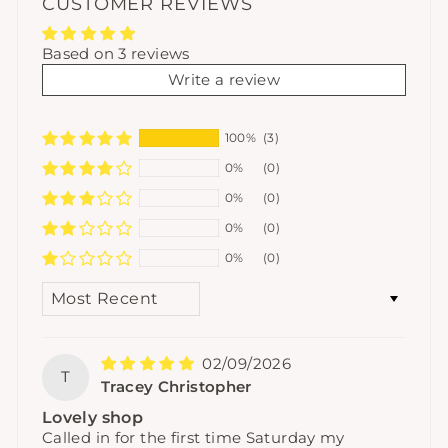
CUSTOMER REVIEWS
Based on 3 reviews
Write a review
100%
(3)
0%
(0)
0%
(0)
0%
(0)
0%
(0)
SORT BY
02/09/2026
T
Tracey Christopher
Lovely shop
Called in for the first time Saturday my