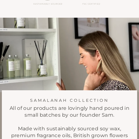
SAMALANAH COLLECTION
All of our products are lovingly hand poured in
small batches by our founder Sam.
Made with sustainably sourced soy wax,
premium fragrance oils, British grown flowers