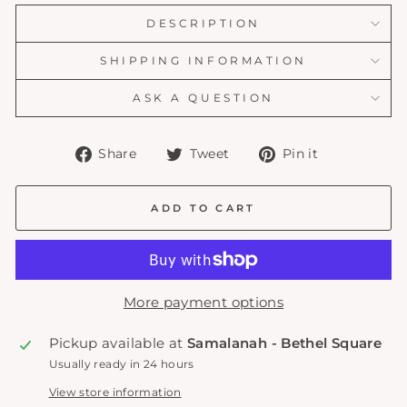
DESCRIPTION
SHIPPING INFORMATION
ASK A QUESTION
Share
Tweet
Pin
Share
Tweet
Pin it
on
on
on
Facebook
Twitter
Pinterest
ADD TO CART
More payment options
Pickup available at
Samalanah - Bethel Square
Usually ready in 24 hours
View store information