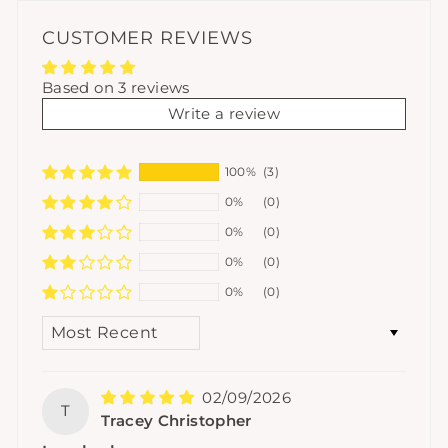
CUSTOMER REVIEWS
Based on 3 reviews
Write a review
100%
(3)
0%
(0)
0%
(0)
0%
(0)
0%
(0)
SORT BY
02/09/2026
T
Tracey Christopher