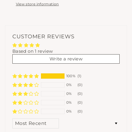
View store information
CUSTOMER REVIEWS
Based on 1 review
Write a review
100%
(1)
0%
(0)
0%
(0)
0%
(0)
0%
(0)
SORT BY