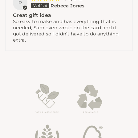
R
Rebeca Jones
Great gift idea
So easy to make and has everything that is
needed, Sam even wrote on the card and it
got delivered so I didn’t have to do anything
extra.