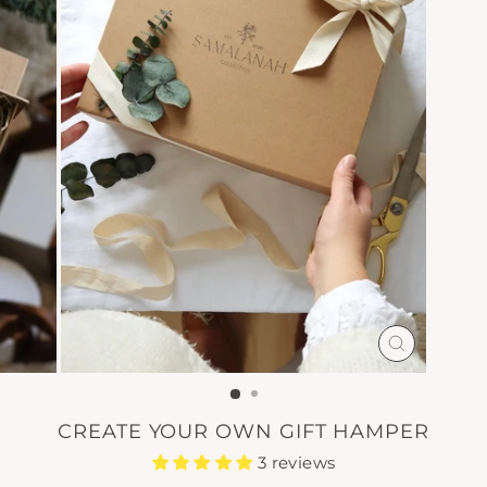
CLOSE
(ESC)
CREATE YOUR OWN GIFT HAMPER
3 reviews