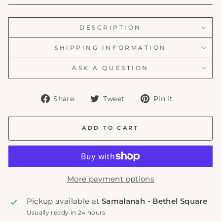
DESCRIPTION
SHIPPING INFORMATION
ASK A QUESTION
Share
Tweet
Pin
Share
Tweet
Pin it
on
on
on
Facebook
Twitter
Pinterest
ADD TO CART
More payment options
Pickup available at
Samalanah - Bethel Square
Usually ready in 24 hours