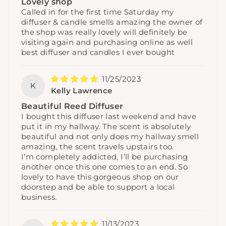
Lovely shop
Called in for the first time Saturday my
diffuser & candle smells amazing the owner of
the shop was really lovely will definitely be
visiting again and purchasing online as well
best diffuser and candles I ever bought
11/25/2023
K
Kelly Lawrence
Beautiful Reed Diffuser
I bought this diffuser last weekend and have
put it in my hallway. The scent is absolutely
beautiful and not only does my hallway smell
amazing, the scent travels upstairs too.
I’m completely addicted, I’ll be purchasing
another once this one comes to an end. So
lovely to have this gorgeous shop on our
doorstep and be able to support a local
business.
11/13/2023