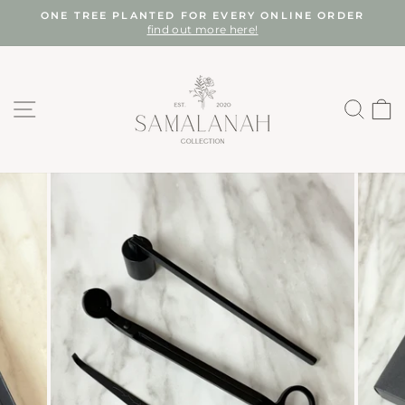
Skip
ONE TREE PLANTED FOR EVERY ONLINE ORDER
to
find out more here!
Pause
content
slideshow
SITE NAVIGATION
SEA