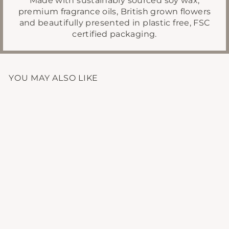
premium fragrance oils, British grown flowers
and beautifully presented in plastic free, FSC
certified packaging.
YOU MAY ALSO LIKE
MATTE BLACK
CANDLE CARE