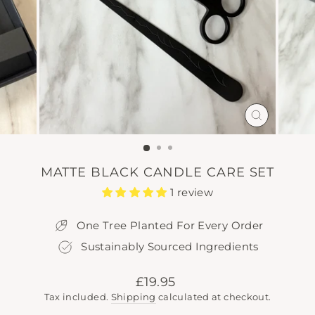
CLOSE
(ESC)
MATTE BLACK CANDLE CARE SET
1 review
One Tree Planted For Every Order
Sustainably Sourced Ingredients
Regular
£19.95
price
Tax included.
Shipping
calculated at checkout.