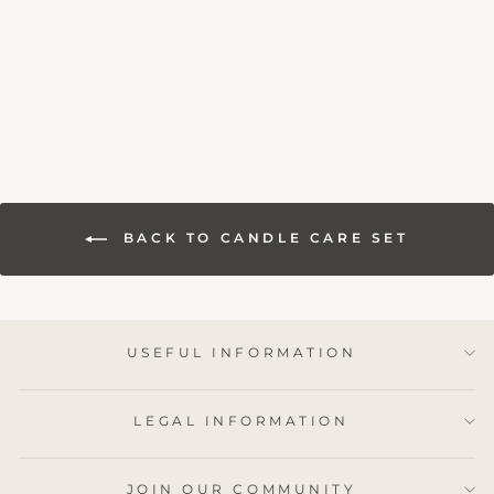
SET
1 review
£19.95
BACK TO CANDLE CARE SET
USEFUL INFORMATION
LEGAL INFORMATION
JOIN OUR COMMUNITY