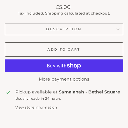
Regular
£5.00
price
Tax included.
Shipping
calculated at checkout.
DESCRIPTION
ADD TO CART
More payment options
Pickup available at
Samalanah - Bethel Square
Usually ready in 24 hours
View store information