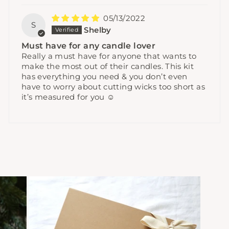
05/13/2022
S
Shelby
Must have for any candle lover
Really a must have for anyone that wants to
make the most out of their candles. This kit
has everything you need & you don’t even
have to worry about cutting wicks too short as
it’s measured for you ☺️