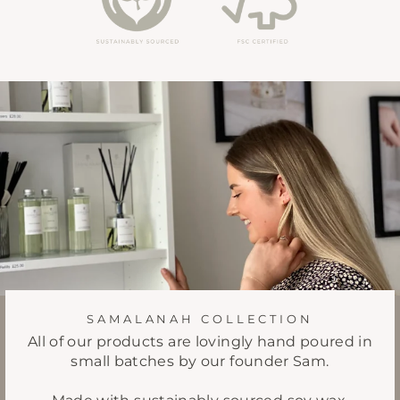
SAMALANAH COLLECTION
All of our products are lovingly hand poured in
small batches by our founder Sam.
Made with sustainably sourced soy wax,