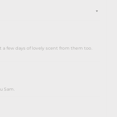
t a few days of lovely scent from them too.
ou Sam.