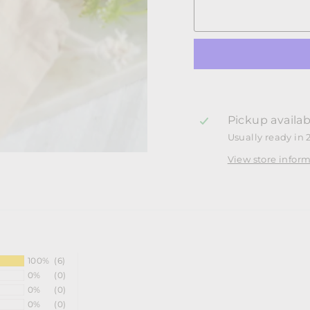
Pickup availab
Usually ready in 
View store infor
100%
(6)
0%
(0)
0%
(0)
0%
(0)