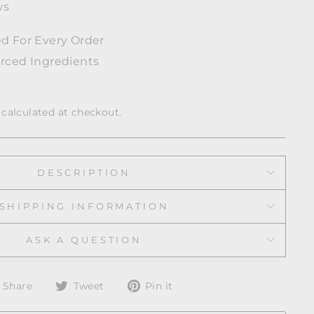
ws
d For Every Order
rced Ingredients
calculated at checkout.
DESCRIPTION
SHIPPING INFORMATION
ASK A QUESTION
Share
Tweet
Pin
Share
Tweet
Pin it
on
on
on