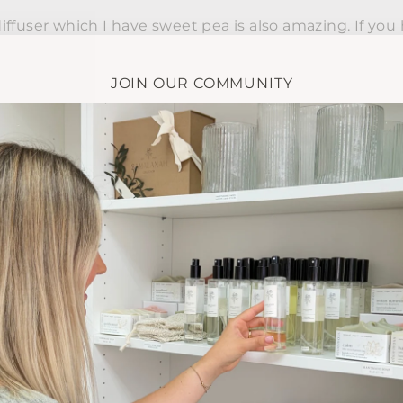
ffuser which I have sweet pea is also amazing. If you 
ch trouble and she makes you so so welcome. Xx
JOIN OUR COMMUNITY
ot a single scent that I don't like! Such a hard choice
g them all out ..
1
2