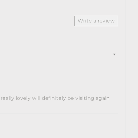
Write a review
ally lovely will definitely be visiting again