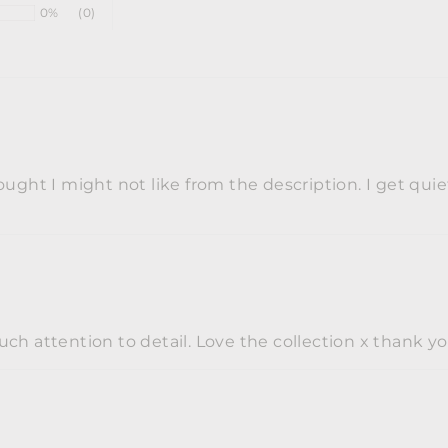
0%
(0)
ught I might not like from the description. I get quie
ch attention to detail. Love the collection x thank y