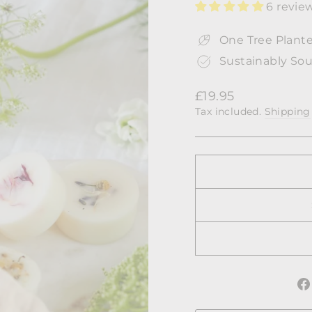
6 revie
One Tree Plante
Sustainably Sou
Regular
£19.95
price
Tax included.
Shipping