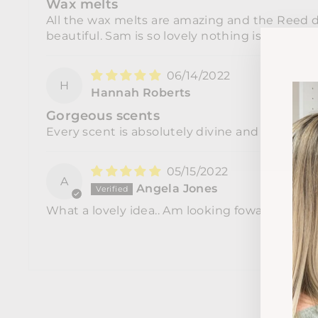
Wax melts
All the wax melts are amazing and the Reed di
beautiful. Sam is so lovely nothing is to mu
06/14/2022
H
Hannah Roberts
Gorgeous scents
Every scent is absolutely divine and there's n
05/15/2022
A
Angela Jones
What a lovely idea.. Am looking foward to tryin