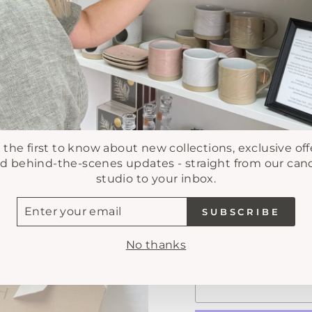
CREATE YOUR
3 revie
 the first to know about new collections, exclusive off
d behind-the-scenes updates - straight from our can
Regular
£5.00
studio to your inbox.
price
Tax included.
Shipping
TER
SUBSCRIBE
UR
AIL
No thanks