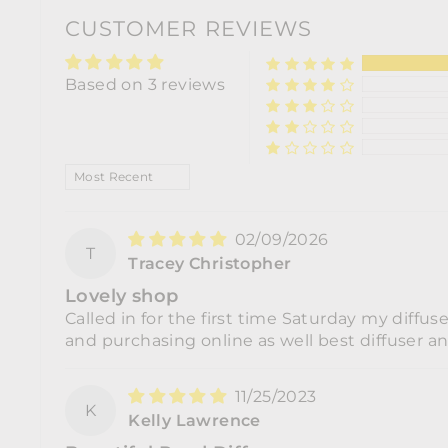
CUSTOMER REVIEWS
Based on 3 reviews
SORT BY
02/09/2026
T
Tracey Christopher
Lovely shop
Called in for the first time Saturday my diffus
and purchasing online as well best diffuser a
11/25/2023
K
Kelly Lawrence