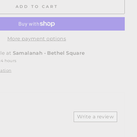
Facebook
Twitter
Pinterest
ADD TO CART
More payment options
le at
Samalanah - Bethel Square
24 hours
mation
Write a review