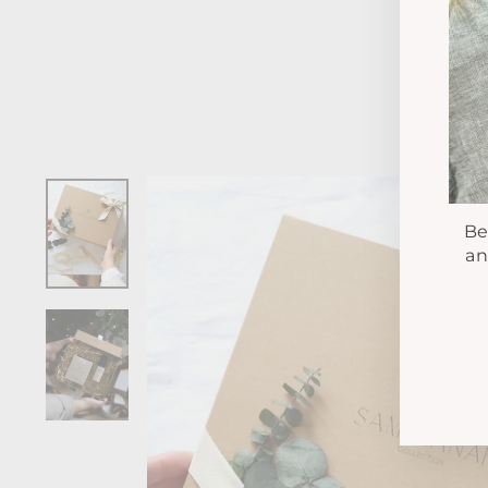
Be
an
EN
YO
EM