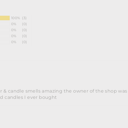
100%
(3)
0%
(0)
0%
(0)
0%
(0)
0%
(0)
er & candle smells amazing the owner of the shop was re
nd candles I ever bought