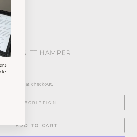
 OWN GIFT HAMPER
ws
ers
dle
calculated at checkout.
DESCRIPTION
ADD TO CART