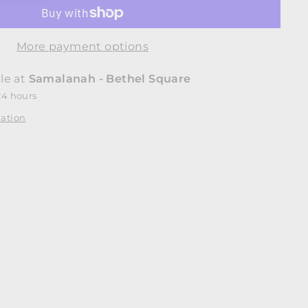
More payment options
le at
Samalanah - Bethel Square
24 hours
mation