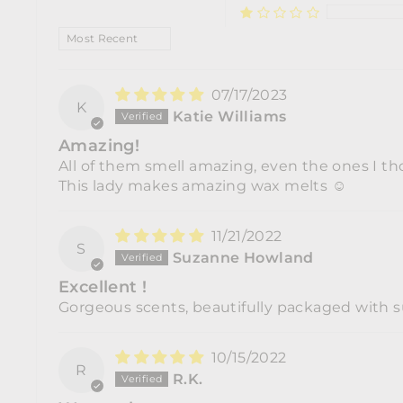
SORT BY
07/17/2023
K
Katie Williams
Amazing!
All of them smell amazing, even the ones I tho
This lady makes amazing wax melts ☺️
11/21/2022
S
Suzanne Howland
Excellent !
Gorgeous scents, beautifully packaged with su
10/15/2022
R
R.K.