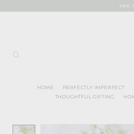
Skip
ONE 
to
content
SEARCH
HOME
PERFECTLY IMPERFECT
THOUGHTFUL GIFTING
HOM