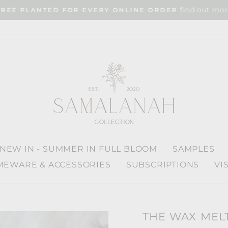
find out mor
TREE PLANTED FOR EVERY ONLINE ORDER
Pause
slideshow
NEW IN - SUMMER IN FULL BLOOM
SAMPLES
EWARE & ACCESSORIES
SUBSCRIPTIONS
VI
THE WAX MEL