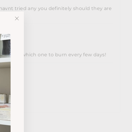
havnt tried any you definitely should they are
"Close
(esc)"
 to decide which one to burn every few days!