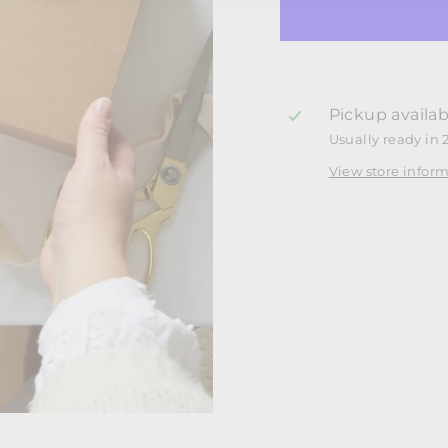
Pickup availab
Usually ready in 
View store infor