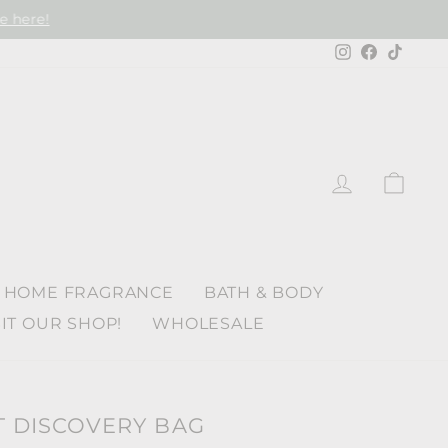
e here!
Instagram
Faceboo
TikTo
LOG IN
CAR
HOME FRAGRANCE
BATH & BODY
SIT OUR SHOP!
WHOLESALE
T DISCOVERY BAG