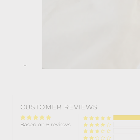
CUSTOMER REVIEWS
Based on 6 reviews