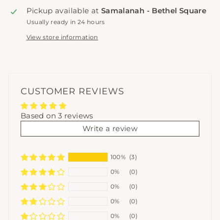
Pickup available at
Samalanah - Bethel Square
Usually ready in 24 hours
View store information
CUSTOMER REVIEWS
Based on 3 reviews
Write a review
100%
(3)
0%
(0)
0%
(0)
0%
(0)
0%
(0)