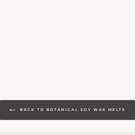
SEA SALT &
DRIFTWOOD WAX
MELTS
3 reviews
from £6.95
BACK TO BOTANICAL SOY WAX MELTS