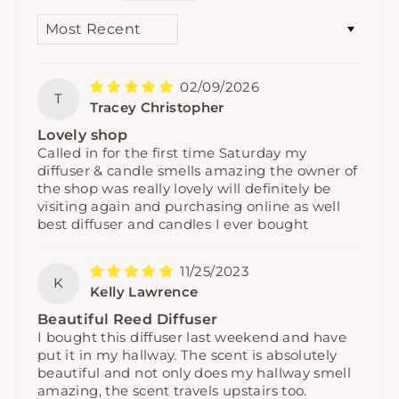
SORT BY
02/09/2026
T
Tracey Christopher
Lovely shop
Called in for the first time Saturday my
diffuser & candle smells amazing the owner of
the shop was really lovely will definitely be
visiting again and purchasing online as well
best diffuser and candles I ever bought
11/25/2023
K
Kelly Lawrence
Beautiful Reed Diffuser
I bought this diffuser last weekend and have
put it in my hallway. The scent is absolutely
beautiful and not only does my hallway smell
amazing, the scent travels upstairs too.