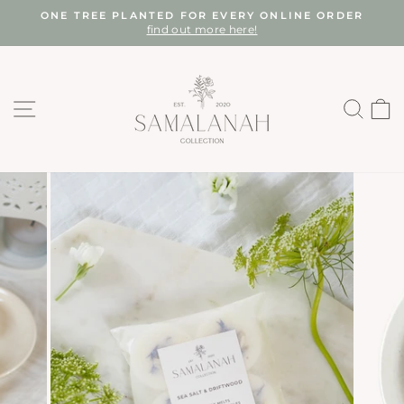
Skip
ONE TREE PLANTED FOR EVERY ONLINE ORDER
to
find out more here!
Pause
content
slideshow
SITE NAVIGATION
SEA