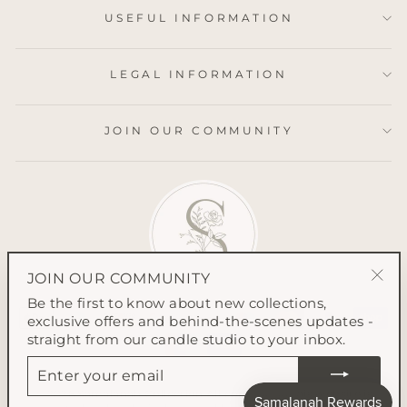
USEFUL INFORMATION
LEGAL INFORMATION
JOIN OUR COMMUNITY
JOIN OUR COMMUNITY
"Clo
Be the first to know about new collections,
(esc
exclusive offers and behind-the-scenes updates -
straight from our candle studio to your inbox.
ENTER
YOUR
EMAIL
© 2026 Samalanah Collection All content on this website is