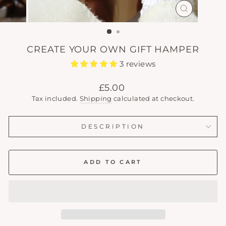
CLOSE
(ESC)
CREATE YOUR OWN GIFT HAMPER
3 reviews
Regular
£5.00
price
Tax included.
Shipping
calculated at checkout.
DESCRIPTION
ADD TO CART