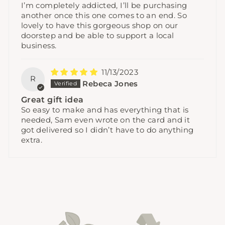
I’m completely addicted, I’ll be purchasing
another once this one comes to an end. So
lovely to have this gorgeous shop on our
doorstep and be able to support a local
business.
11/13/2023
R
Rebeca Jones
Great gift idea
So easy to make and has everything that is
needed, Sam even wrote on the card and it
got delivered so I didn’t have to do anything
extra.