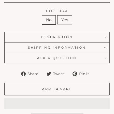
GIFT BOX
No
Yes
DESCRIPTION
SHIPPING INFORMATION
ASK A QUESTION
Share
Tweet
Pin
Share
Tweet
Pin it
on
on
on
Facebook
Twitter
Pinterest
ADD TO CART