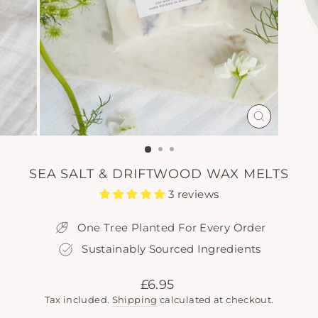
CLOSE
(ESC)
SEA SALT & DRIFTWOOD WAX MELTS
3 reviews
One Tree Planted For Every Order
Sustainably Sourced Ingredients
Regular
£6.95
price
Tax included.
Shipping
calculated at checkout.