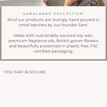
SAMALANAH COLLECTION
All of our products are lovingly hand poured in
small batches by our founder Sam.
Made with sustainably sourced soy wax,
premium fragrance oils, British grown flowers
and beautifully presented in plastic free, FSC
certified packaging.
YOU MAY ALSO LIKE