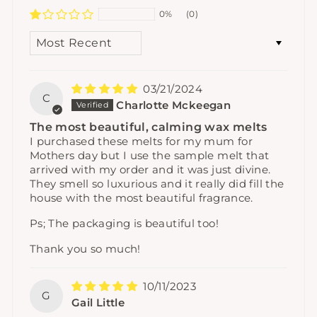
0%
(0)
SORT BY
03/21/2024
C
Charlotte Mckeegan
The most beautiful, calming wax melts
I purchased these melts for my mum for
Mothers day but I use the sample melt that
arrived with my order and it was just divine.
They smell so luxurious and it really did fill the
house with the most beautiful fragrance.
Ps; The packaging is beautiful too!
Thank you so much!
10/11/2023
G
Gail Little