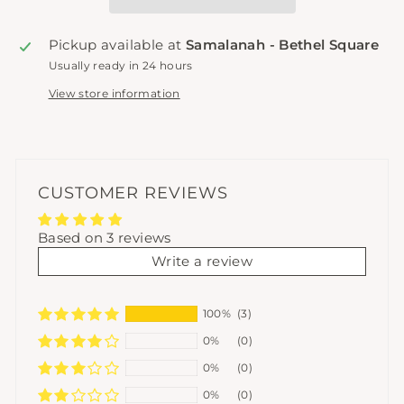
Pickup available at
Samalanah - Bethel Square
Usually ready in 24 hours
View store information
CUSTOMER REVIEWS
Based on 3 reviews
Write a review
100%
(3)
0%
(0)
0%
(0)
0%
(0)