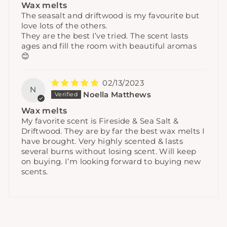
Wax melts
The seasalt and driftwood is my favourite but
love lots of the others.
They are the best I’ve tried. The scent lasts
ages and fill the room with beautiful aromas
😊
02/13/2023
N
Noella Matthews
Wax melts
My favorite scent is Fireside & Sea Salt &
Driftwood. They are by far the best wax melts I
have brought. Very highly scented & lasts
several burns without losing scent. Will keep
on buying. I’m looking forward to buying new
scents.