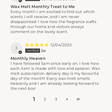
Wax Melt Monthly Treat to Me
Every month I am excited to find out which
scents I will receive, and I am never
disappointed. I love how the fragrance wafts
through our home and visitors always
comment on the lovely scent.
12/04/2025
J
Jo
Monthly Heaven
I have followed Sam since early on, I love how
each item is made with love and passion. Wax
melt subscription delivery day is my favourite
day of the month! Every wax melt smells
heavenly and I am already looking forward to
the next box!
1
2
3