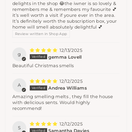
delights in the shop 😂the iwner is so lovely &
remembers me & remembers my favourite 💕
it’s well worth a visit if youre ever in the area.
It’s definitely worth the subscription box, your
home will smell absolutely delightful 💕
Review written in Shop App
12/13/2025
g
gemma Lovell
Beautiful Christmas smells
12/12/2025
A
Andrea Williams
Amazing smelling melts , they fill the house
with delicious sents. Would highly
recommend!
12/12/2025
S
Samantha Davies