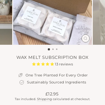
CLOSE
(ESC)
WAX MELT SUBSCRIPTION BOX
13 reviews
One Tree Planted For Every Order
Sustainably Sourced Ingredients
Regular
£12.95
price
Tax included.
Shipping
calculated at checkout.