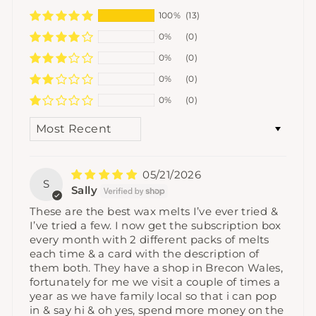
100%
(13)
0%
(0)
0%
(0)
0%
(0)
0%
(0)
SORT BY
05/21/2026
S
Sally
These are the best wax melts I’ve ever tried &
I’ve tried a few. I now get the subscription box
every month with 2 different packs of melts
each time & a card with the description of
them both. They have a shop in Brecon Wales,
fortunately for me we visit a couple of times a
year as we have family local so that i can pop
in & say hi & oh yes, spend more money on the