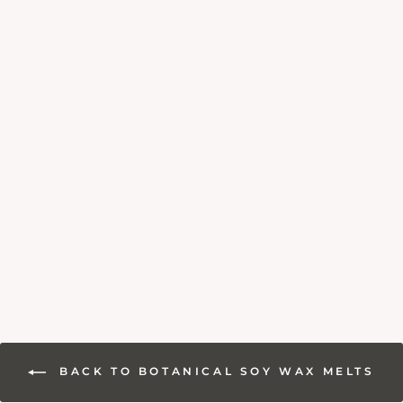
WAX MELT
SUBSCRIPTION
BOX
13 reviews
£12.95
BACK TO BOTANICAL SOY WAX MELTS