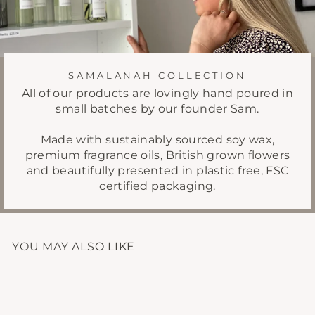
SAMALANAH COLLECTION
All of our products are lovingly hand poured in
small batches by our founder Sam.
Made with sustainably sourced soy wax,
premium fragrance oils, British grown flowers
and beautifully presented in plastic free, FSC
certified packaging.
YOU MAY ALSO LIKE