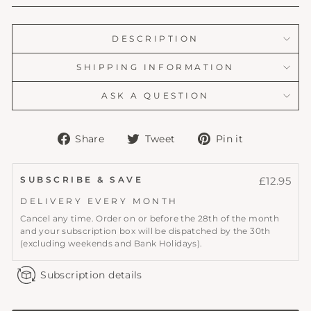
DESCRIPTION
SHIPPING INFORMATION
ASK A QUESTION
Share
Tweet
Pin
Share
Tweet
Pin it
on
on
on
Facebook
Twitter
Pinterest
SUBSCRIBE & SAVE
£12.95
DELIVERY EVERY
MONTH
Cancel any time. Order on or before the 28th of the month
and your subscription box will be dispatched by the 30th
(excluding weekends and Bank Holidays).
Subscription details