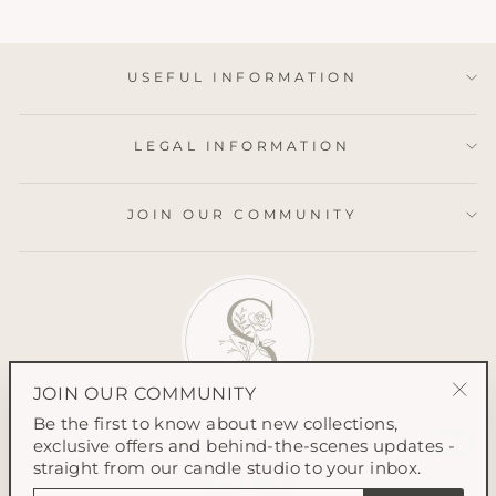
USEFUL INFORMATION
LEGAL INFORMATION
JOIN OUR COMMUNITY
JOIN OUR COMMUNITY
"Clo
Be the first to know about new collections,
(esc
exclusive offers and behind-the-scenes updates -
straight from our candle studio to your inbox.