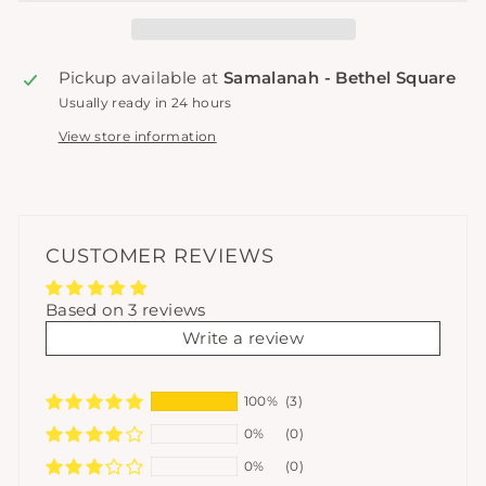
Pickup available at
Samalanah - Bethel Square
Usually ready in 24 hours
View store information
CUSTOMER REVIEWS
Based on 3 reviews
Write a review
100%
(3)
0%
(0)
0%
(0)