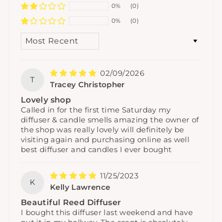
0%
(0)
0%
(0)
SORT BY
02/09/2026
T
Tracey Christopher
Lovely shop
Called in for the first time Saturday my
diffuser & candle smells amazing the owner of
the shop was really lovely will definitely be
visiting again and purchasing online as well
best diffuser and candles I ever bought
11/25/2023
K
Kelly Lawrence
Beautiful Reed Diffuser
I bought this diffuser last weekend and have