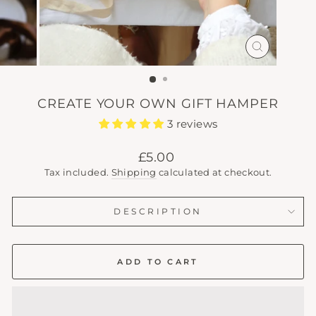
CLOSE
(ESC)
CREATE YOUR OWN GIFT HAMPER
3 reviews
Regular
£5.00
price
Tax included.
Shipping
calculated at checkout.
DESCRIPTION
ADD TO CART