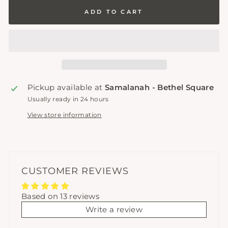
ADD TO CART
Pickup available at
Samalanah - Bethel Square
Usually ready in 24 hours
View store information
CUSTOMER REVIEWS
Based on 13 reviews
Write a review