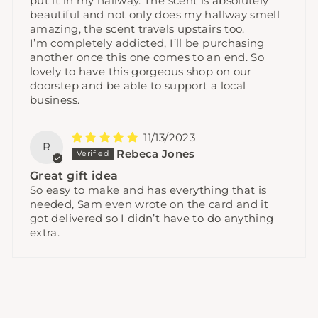
put it in my hallway. The scent is absolutely
beautiful and not only does my hallway smell
amazing, the scent travels upstairs too.
I’m completely addicted, I’ll be purchasing
another once this one comes to an end. So
lovely to have this gorgeous shop on our
doorstep and be able to support a local
business.
11/13/2023
R
Rebeca Jones
Great gift idea
So easy to make and has everything that is
needed, Sam even wrote on the card and it
got delivered so I didn’t have to do anything
extra.