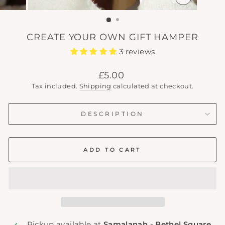
CLOSE
(ESC)
CREATE YOUR OWN GIFT HAMPER
3 reviews
Regular
£5.00
price
Tax included.
Shipping
calculated at checkout.
DESCRIPTION
ADD TO CART
Pickup available at
Samalanah - Bethel Square