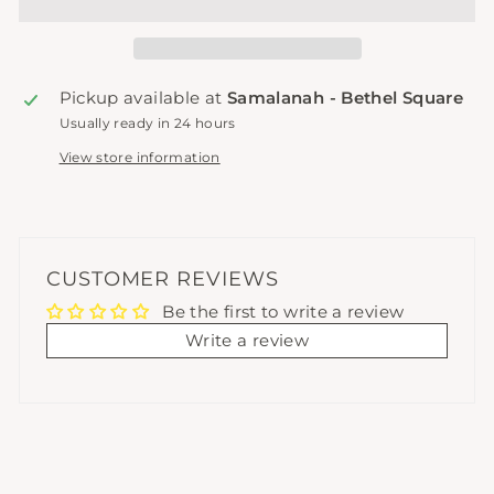
Pickup available at
Samalanah - Bethel Square
Usually ready in 24 hours
View store information
CUSTOMER REVIEWS
Be the first to write a review
Write a review