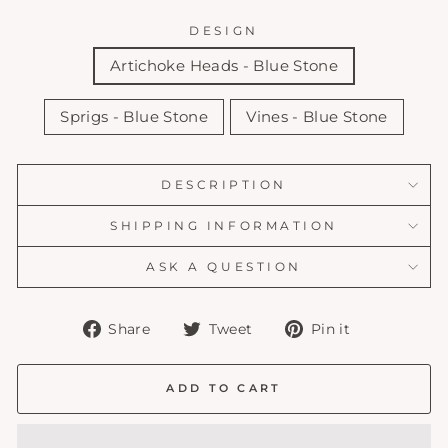
DESIGN
Artichoke Heads - Blue Stone
Sprigs - Blue Stone
Vines - Blue Stone
DESCRIPTION
SHIPPING INFORMATION
ASK A QUESTION
Share
Tweet
Pin
Share
Tweet
Pin it
on
on
on
Facebook
Twitter
Pinterest
ADD TO CART