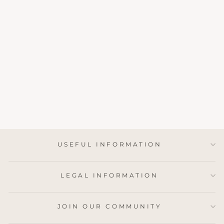
BLOCK PRINTED
GIFT BAG
MEDIUM - STONE
BLUE
£4.95
USEFUL INFORMATION
LEGAL INFORMATION
JOIN OUR COMMUNITY