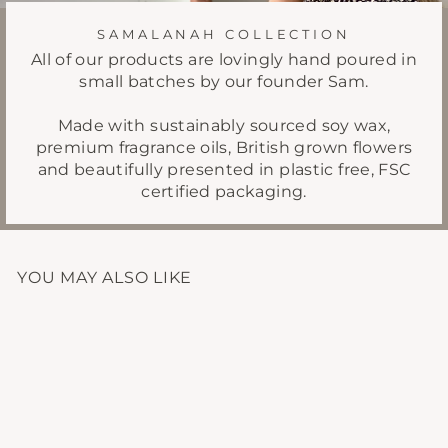
SAMALANAH COLLECTION
All of our products are lovingly hand poured in
small batches by our founder Sam.
Made with sustainably sourced soy wax,
premium fragrance oils, British grown flowers
and beautifully presented in plastic free, FSC
certified packaging.
YOU MAY ALSO LIKE