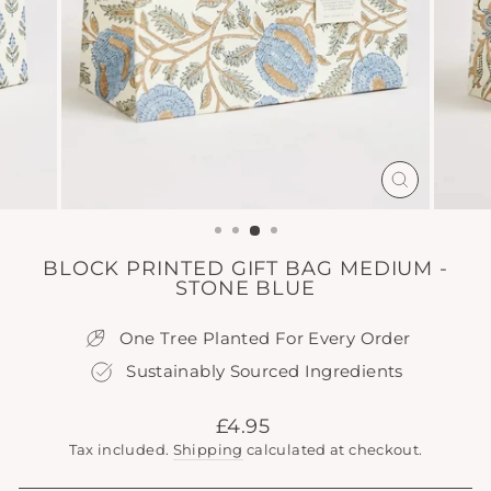
CLOSE
(ESC)
BLOCK PRINTED GIFT BAG MEDIUM -
STONE BLUE
One Tree Planted For Every Order
Sustainably Sourced Ingredients
Regular
£4.95
price
Tax included.
Shipping
calculated at checkout.