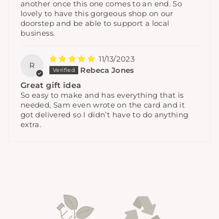
another once this one comes to an end. So
lovely to have this gorgeous shop on our
doorstep and be able to support a local
business.
11/13/2023
R
Rebeca Jones
Great gift idea
So easy to make and has everything that is
needed, Sam even wrote on the card and it
got delivered so I didn’t have to do anything
extra.