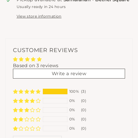
Usually ready in 24 hours
View store information
CUSTOMER REVIEWS
Based on 3 reviews
Write a review
100%
(3)
0%
(0)
0%
(0)
0%
(0)
0%
(0)
SORT BY