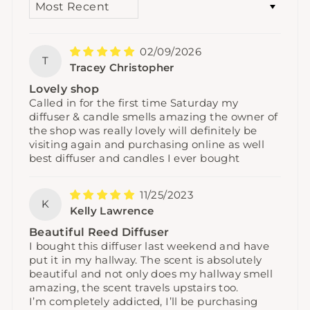
02/09/2026
T
Tracey Christopher
Lovely shop
Called in for the first time Saturday my
diffuser & candle smells amazing the owner of
the shop was really lovely will definitely be
visiting again and purchasing online as well
best diffuser and candles I ever bought
11/25/2023
K
Kelly Lawrence
Beautiful Reed Diffuser
I bought this diffuser last weekend and have
put it in my hallway. The scent is absolutely
beautiful and not only does my hallway smell
amazing, the scent travels upstairs too.
I’m completely addicted, I’ll be purchasing