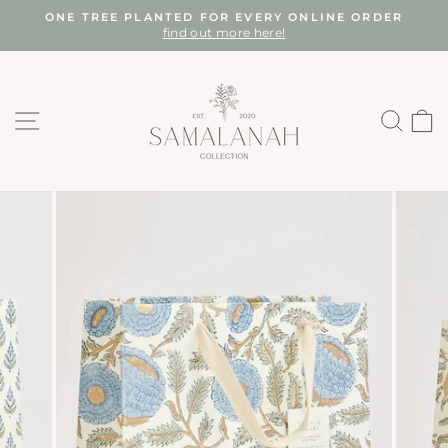
Skip
ONE TREE PLANTED FOR EVERY ONLINE ORDER
to
find out more here!
Pause
content
slideshow
SITE NAVIGATION
SEA