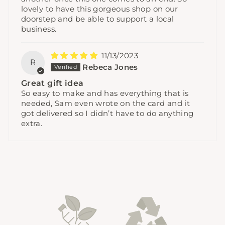
lovely to have this gorgeous shop on our
doorstep and be able to support a local
business.
11/13/2023
R
Rebeca Jones
Great gift idea
So easy to make and has everything that is
needed, Sam even wrote on the card and it
got delivered so I didn’t have to do anything
extra.