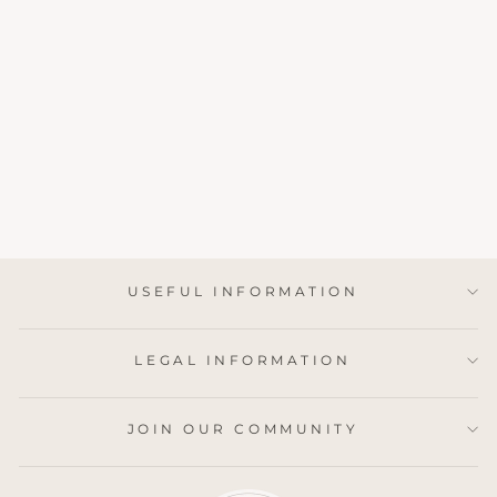
GREEN FLORA
EXTRA LONG
MATCHES
£11.75
USEFUL INFORMATION
LEGAL INFORMATION
JOIN OUR COMMUNITY