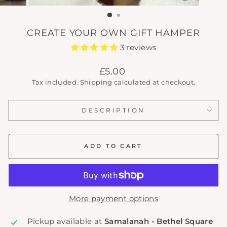
(ESC)
CREATE YOUR OWN GIFT HAMPER
3 reviews
Regular
£5.00
price
Tax included.
Shipping
calculated at checkout.
DESCRIPTION
ADD TO CART
More payment options
Pickup available at
Samalanah - Bethel Square