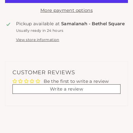
More payment options
Pickup available at
Samalanah - Bethel Square
Usually ready in 24 hours
View store information
CUSTOMER REVIEWS
Be the first to write a review
Write a review