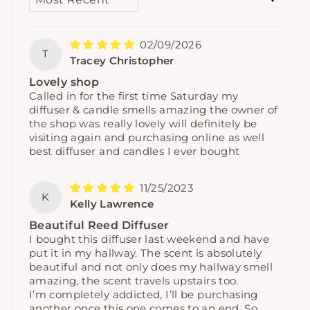
02/09/2026
T
Tracey Christopher
Lovely shop
Called in for the first time Saturday my
diffuser & candle smells amazing the owner of
the shop was really lovely will definitely be
visiting again and purchasing online as well
best diffuser and candles I ever bought
11/25/2023
K
Kelly Lawrence
Beautiful Reed Diffuser
I bought this diffuser last weekend and have
put it in my hallway. The scent is absolutely
beautiful and not only does my hallway smell
amazing, the scent travels upstairs too.
I’m completely addicted, I’ll be purchasing
another once this one comes to an end. So