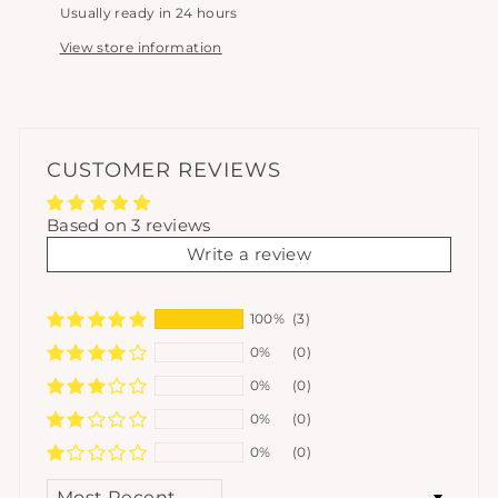
Usually ready in 24 hours
View store information
CUSTOMER REVIEWS
Based on 3 reviews
Write a review
100%
(3)
0%
(0)
0%
(0)
0%
(0)
0%
(0)
SORT BY