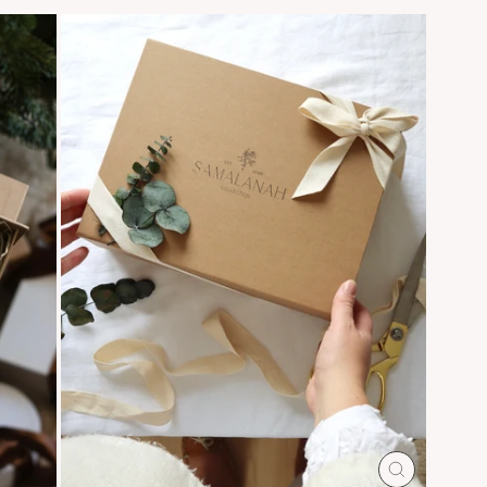
CLOSE