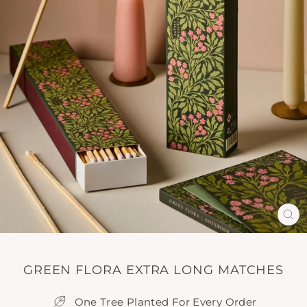
CL
(E
GREEN FLORA EXTRA LONG MATCHES
One Tree Planted For Every Order