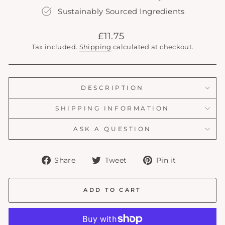
Sustainably Sourced Ingredients
Regular
£11.75
price
Tax included.
Shipping
calculated at checkout.
DESCRIPTION
SHIPPING INFORMATION
ASK A QUESTION
Share
Tweet
Pin
Share
Tweet
Pin it
on
on
on
Facebook
Twitter
Pinterest
ADD TO CART