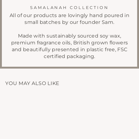
SAMALANAH COLLECTION
All of our products are lovingly hand poured in
small batches by our founder Sam.
Made with sustainably sourced soy wax,
premium fragrance oils, British grown flowers
and beautifully presented in plastic free, FSC
certified packaging.
YOU MAY ALSO LIKE