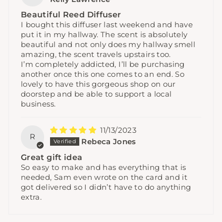
Beautiful Reed Diffuser
I bought this diffuser last weekend and have
put it in my hallway. The scent is absolutely
beautiful and not only does my hallway smell
amazing, the scent travels upstairs too.
I’m completely addicted, I’ll be purchasing
another once this one comes to an end. So
lovely to have this gorgeous shop on our
doorstep and be able to support a local
business.
11/13/2023
R
Rebeca Jones
Great gift idea
So easy to make and has everything that is
needed, Sam even wrote on the card and it
got delivered so I didn’t have to do anything
extra.