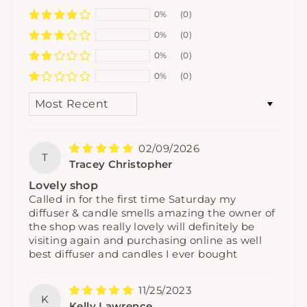
0%
(0)
0%
(0)
0%
(0)
0%
(0)
SORT BY
02/09/2026
T
Tracey Christopher
Lovely shop
Called in for the first time Saturday my
diffuser & candle smells amazing the owner of
the shop was really lovely will definitely be
visiting again and purchasing online as well
best diffuser and candles I ever bought
11/25/2023
K
Kelly Lawrence