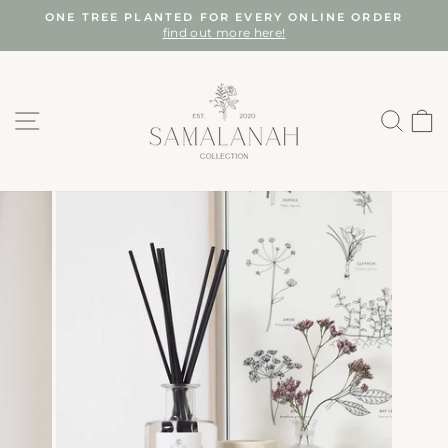
Skip
ONE TREE PLANTED FOR EVERY ONLINE ORDER
to
find out more here!
Pause
content
slideshow
SITE NAVIGATION
SEA