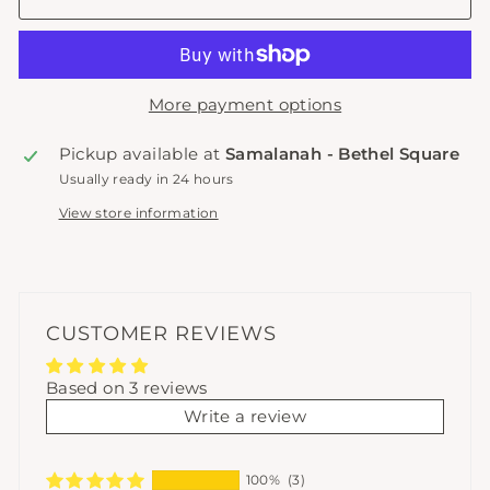
More payment options
Pickup available at
Samalanah - Bethel Square
Usually ready in 24 hours
View store information
CUSTOMER REVIEWS
Based on 3 reviews
Write a review
100%
(3)