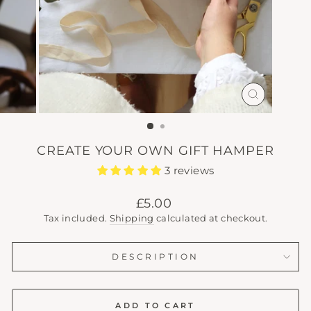
CLOSE
(ESC)
CREATE YOUR OWN GIFT HAMPER
3 reviews
Regular
£5.00
price
Tax included.
Shipping
calculated at checkout.
DESCRIPTION
ADD TO CART