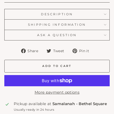
DESCRIPTION
SHIPPING INFORMATION
ASK A QUESTION
Share
Tweet
Pin
Share
Tweet
Pin it
on
on
on
Facebook
Twitter
Pinterest
ADD TO CART
More payment options
Pickup available at
Samalanah - Bethel Square
Usually ready in 24 hours