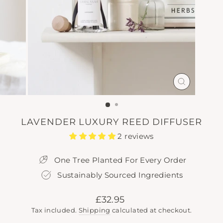
CLOSE
(ESC)
LAVENDER LUXURY REED DIFFUSER
2 reviews
One Tree Planted For Every Order
Sustainably Sourced Ingredients
Regular
£32.95
price
Tax included.
Shipping
calculated at checkout.