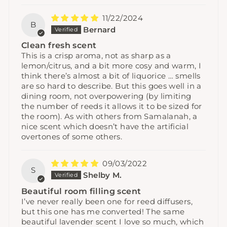
11/22/2024
B
Bernard
Clean fresh scent
This is a crisp aroma, not as sharp as a
lemon/citrus, and a bit more cosy and warm, I
think there’s almost a bit of liquorice … smells
are so hard to describe. But this goes well in a
dining room, not overpowering (by limiting
the number of reeds it allows it to be sized for
the room). As with others from Samalanah, a
nice scent which doesn’t have the artificial
overtones of some others.
09/03/2022
S
Shelby M.
Beautiful room filling scent
I’ve never really been one for reed diffusers,
but this one has me converted! The same
beautiful lavender scent I love so much, which