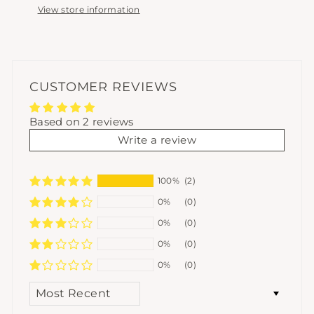
View store information
CUSTOMER REVIEWS
Based on 2 reviews
Write a review
100%
(2)
0%
(0)
0%
(0)
0%
(0)
0%
(0)
SORT BY