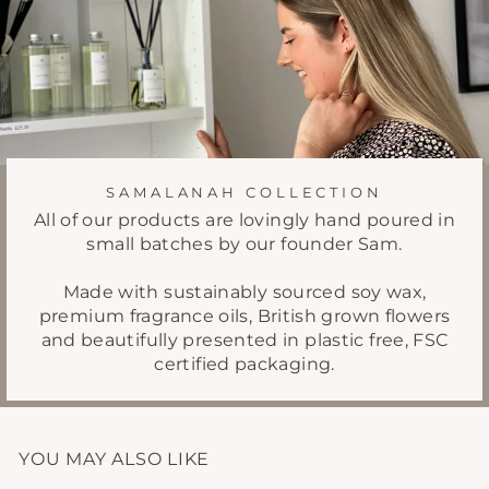
SAMALANAH COLLECTION
All of our products are lovingly hand poured in
small batches by our founder Sam.
Made with sustainably sourced soy wax,
premium fragrance oils, British grown flowers
and beautifully presented in plastic free, FSC
certified packaging.
YOU MAY ALSO LIKE