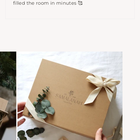
filled the room in minutes 🥰