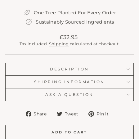
One Tree Planted For Every Order
Sustainably Sourced Ingredients
Regular
£32.95
price
Tax included.
Shipping
calculated at checkout.
DESCRIPTION
SHIPPING INFORMATION
ASK A QUESTION
Share
Tweet
Pin
Share
Tweet
Pin it
on
on
on
Facebook
Twitter
Pinterest
ADD TO CART