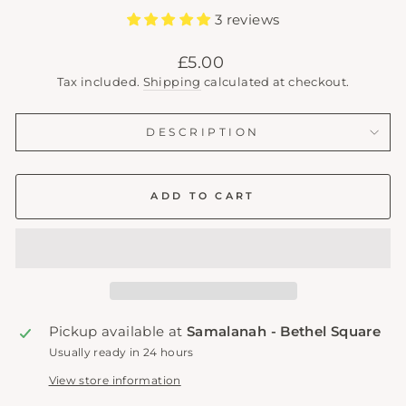
3 reviews
Regular
£5.00
price
Tax included.
Shipping
calculated at checkout.
DESCRIPTION
ADD TO CART
Pickup available at
Samalanah - Bethel Square
Usually ready in 24 hours
View store information