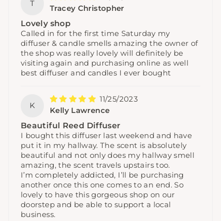
T
Tracey Christopher
Lovely shop
Called in for the first time Saturday my
diffuser & candle smells amazing the owner of
the shop was really lovely will definitely be
visiting again and purchasing online as well
best diffuser and candles I ever bought
11/25/2023
K
Kelly Lawrence
Beautiful Reed Diffuser
I bought this diffuser last weekend and have
put it in my hallway. The scent is absolutely
beautiful and not only does my hallway smell
amazing, the scent travels upstairs too.
I’m completely addicted, I’ll be purchasing
another once this one comes to an end. So
lovely to have this gorgeous shop on our
doorstep and be able to support a local
business.