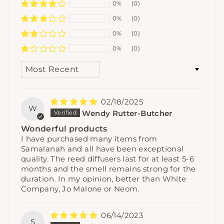
0%
(0)
0%
(0)
0%
(0)
0%
(0)
SORT BY
02/18/2025
W
Wendy Rutter-Butcher
Wonderful products
I have purchased many items from
Samalanah and all have been exceptional
quality. The reed diffusers last for at least 5-6
months and the smell remains strong for the
duration. In my opinion, better than White
Company, Jo Malone or Neom.
06/14/2023
S