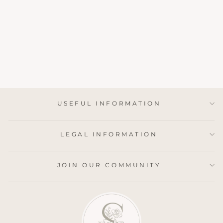
PEONY &
JASMINE LUXURY
REED DIFFUSER
4 reviews
£32.95
USEFUL INFORMATION
LEGAL INFORMATION
JOIN OUR COMMUNITY