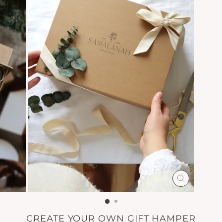
CLOSE
(ESC)
CREATE YOUR OWN GIFT HAMPER