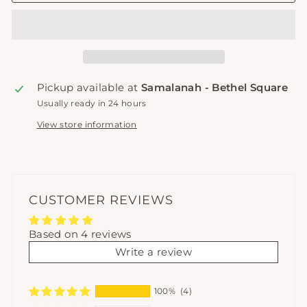
Pickup available at
Samalanah - Bethel Square
Usually ready in 24 hours
View store information
CUSTOMER REVIEWS
Based on 4 reviews
Write a review
100%
(4)