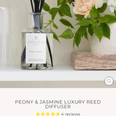
CL
(E
PEONY & JASMINE LUXURY REED
DIFFUSER
4 reviews