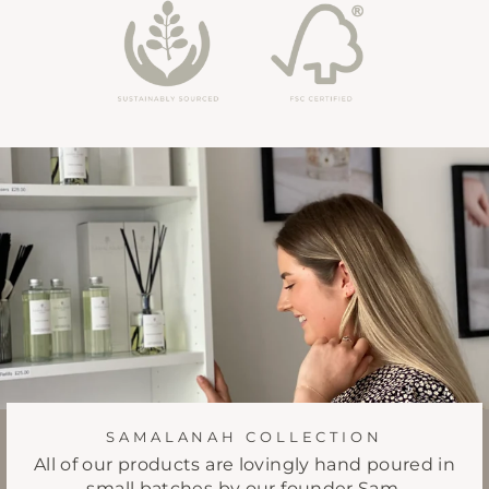
SAMALANAH COLLECTION
All of our products are lovingly hand poured in
small batches by our founder Sam.