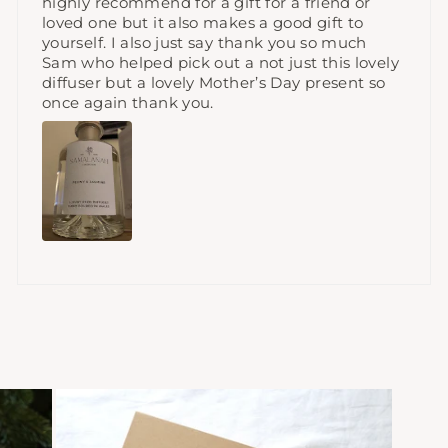
highly recommend for a gift for a friend or
loved one but it also makes a good gift to
yourself. I also just say thank you so much
Sam who helped pick out a not just this lovely
diffuser but a lovely Mother’s Day present so
once again thank you.