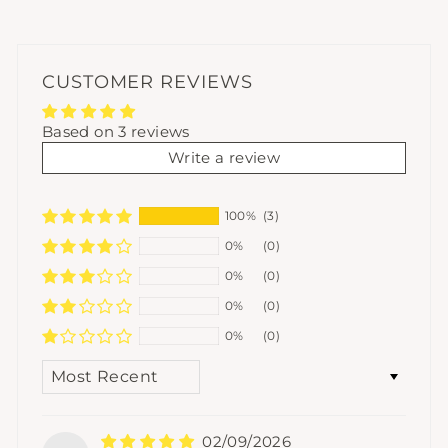
CUSTOMER REVIEWS
Based on 3 reviews
Write a review
100%
(3)
0%
(0)
0%
(0)
0%
(0)
0%
(0)
SORT BY
02/09/2026