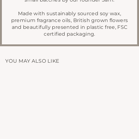
Made with sustainably sourced soy wax,
premium fragrance oils, British grown flowers
and beautifully presented in plastic free, FSC
certified packaging.
YOU MAY ALSO LIKE