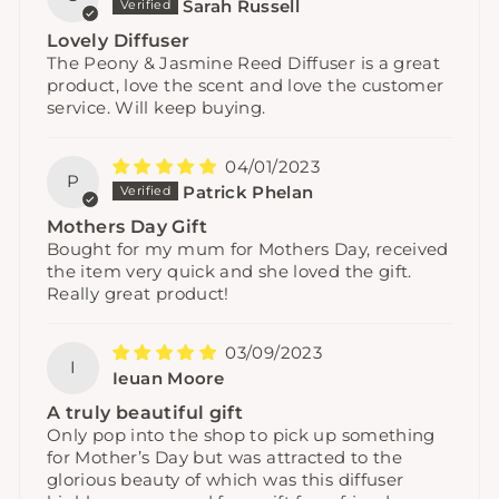
Sarah Russell
Lovely Diffuser
The Peony & Jasmine Reed Diffuser is a great
product, love the scent and love the customer
service. Will keep buying.
04/01/2023
P
Patrick Phelan
Mothers Day Gift
Bought for my mum for Mothers Day, received
the item very quick and she loved the gift.
Really great product!
03/09/2023
I
Ieuan Moore
A truly beautiful gift
Only pop into the shop to pick up something
for Mother’s Day but was attracted to the
glorious beauty of which was this diffuser