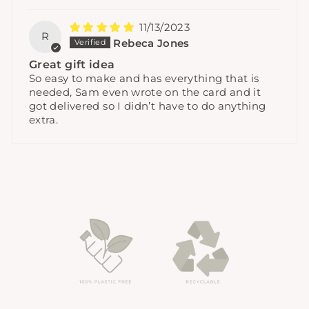
11/13/2023
R
Rebeca Jones
Great gift idea
So easy to make and has everything that is
needed, Sam even wrote on the card and it
got delivered so I didn’t have to do anything
extra.