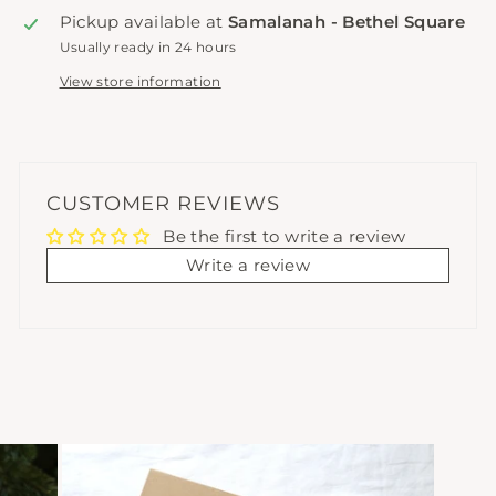
Pickup available at
Samalanah - Bethel Square
Usually ready in 24 hours
View store information
CUSTOMER REVIEWS
Be the first to write a review
Write a review