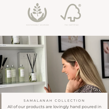
SAMALANAH COLLECTION
All of our products are lovingly hand poured in