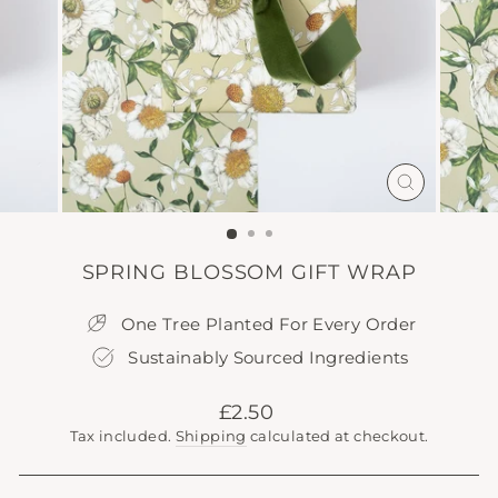
CLOSE
(ESC)
SPRING BLOSSOM GIFT WRAP
One Tree Planted For Every Order
Sustainably Sourced Ingredients
Regular
£2.50
price
Tax included.
Shipping
calculated at checkout.