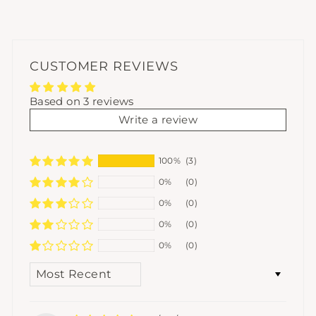
CUSTOMER REVIEWS
Based on 3 reviews
Write a review
100%
(3)
0%
(0)
0%
(0)
0%
(0)
0%
(0)
SORT BY