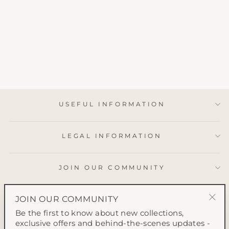
SPRING
BLOSSOM GIFT
WRAP
from £2.50
USEFUL INFORMATION
LEGAL INFORMATION
JOIN OUR COMMUNITY
JOIN OUR COMMUNITY
"Clo
Be the first to know about new collections,
(esc
exclusive offers and behind-the-scenes updates -