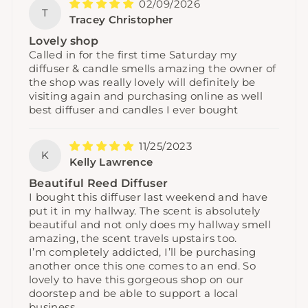
02/09/2026
T
Tracey Christopher
Lovely shop
Called in for the first time Saturday my
diffuser & candle smells amazing the owner of
the shop was really lovely will definitely be
visiting again and purchasing online as well
best diffuser and candles I ever bought
11/25/2023
K
Kelly Lawrence
Beautiful Reed Diffuser
I bought this diffuser last weekend and have
put it in my hallway. The scent is absolutely
beautiful and not only does my hallway smell
amazing, the scent travels upstairs too.
I’m completely addicted, I’ll be purchasing
another once this one comes to an end. So
lovely to have this gorgeous shop on our
doorstep and be able to support a local
business.