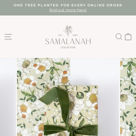
Skip
ONE TREE PLANTED FOR EVERY ONLINE ORDER
to
find out more here!
Pause
content
slideshow
SITE NAVIGATION
SEA