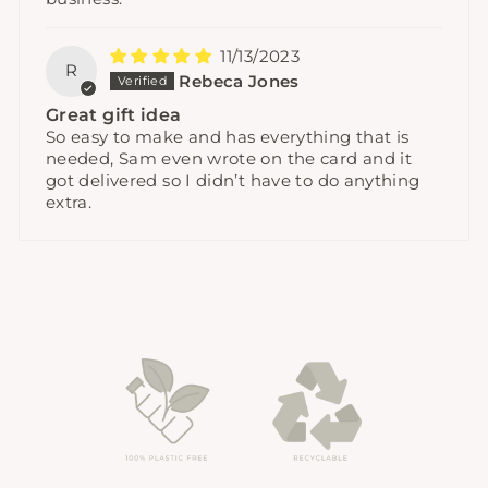
11/13/2023
R
Rebeca Jones
Great gift idea
So easy to make and has everything that is
needed, Sam even wrote on the card and it
got delivered so I didn’t have to do anything
extra.