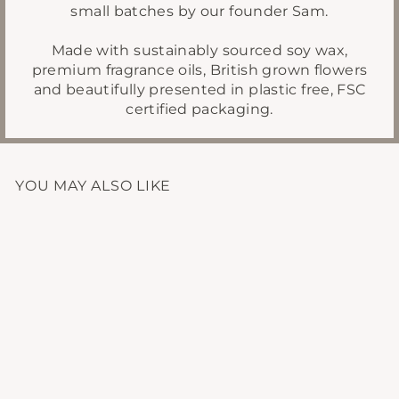
small batches by our founder Sam.
Made with sustainably sourced soy wax,
premium fragrance oils, British grown flowers
and beautifully presented in plastic free, FSC
certified packaging.
YOU MAY ALSO LIKE