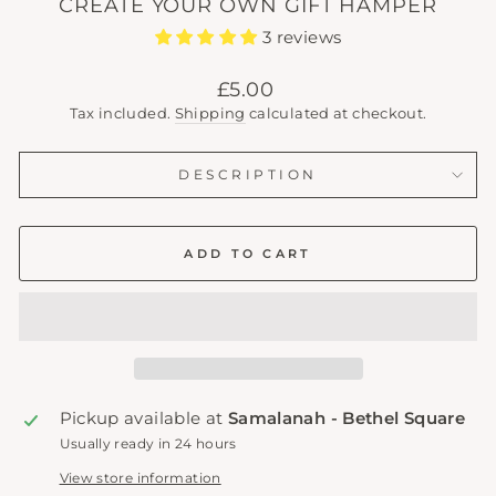
CREATE YOUR OWN GIFT HAMPER
3 reviews
Regular
£5.00
price
Tax included.
Shipping
calculated at checkout.
DESCRIPTION
ADD TO CART
Pickup available at
Samalanah - Bethel Square
Usually ready in 24 hours
View store information