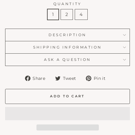
QUANTITY
1
2
4
DESCRIPTION
SHIPPING INFORMATION
ASK A QUESTION
Share
Tweet
Pin
Share
Tweet
Pin it
on
on
on
Facebook
Twitter
Pinterest
ADD TO CART