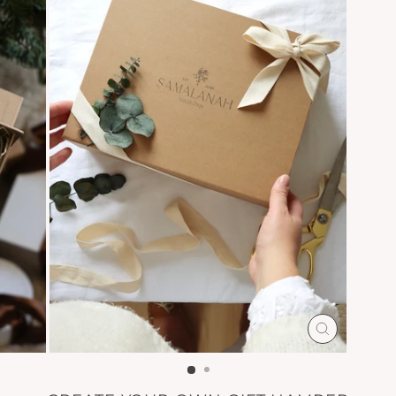
CLOSE
(ESC)