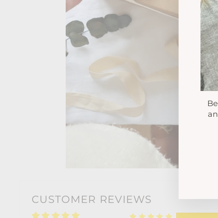
Be
an
EN
YO
EM
CUSTOMER REVIEWS