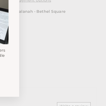
More payment options
le at
Samalanah - Bethel Square
24 hours
mation
ers
dle