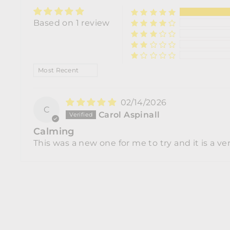
Based on 1 review
SORT BY
02/14/2026
C
Carol Aspinall
Calming
This was a new one for me to try and it is a ver