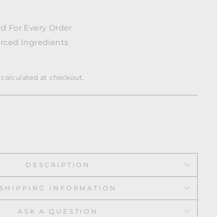
w
d For Every Order
rced Ingredients
calculated at checkout.
DESCRIPTION
SHIPPING INFORMATION
ASK A QUESTION