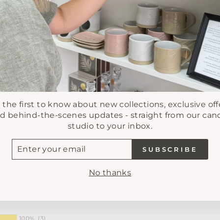
Pickup availab
Usually ready in 
View store infor
 the first to know about new collections, exclusive off
d behind-the-scenes updates - straight from our can
studio to your inbox.
TER
SUBSCRIBE
UR
AIL
No thanks
100%
(3)