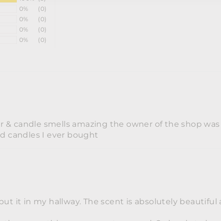
0%
(0)
0%
(0)
0%
(0)
0%
(0)
er & candle smells amazing the owner of the shop was re
nd candles I ever bought
put it in my hallway. The scent is absolutely beautifu