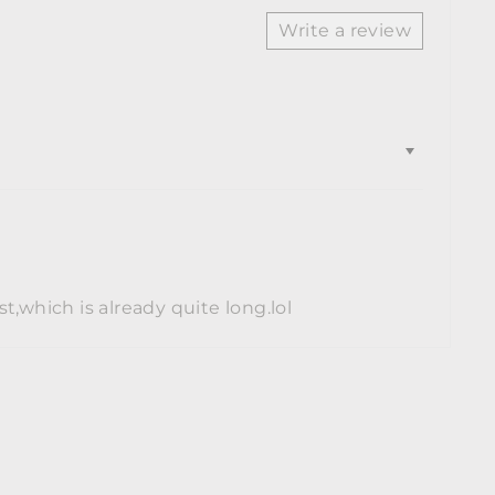
Write a review
st,which is already quite long.lol