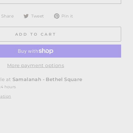
Share
Tweet
Pin
Share
Tweet
Pin it
on
on
on
Facebook
Twitter
Pinterest
ADD TO CART
More payment options
le at
Samalanah - Bethel Square
24 hours
mation