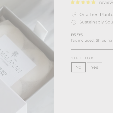
1 revie
One Tree Plante
Sustainably Sou
Regular
£6.95
price
Tax included.
Shipping
GIFT BOX
No
Yes