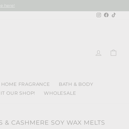
e here!
Instagram
Faceboo
TikTo
LOG IN
CAR
HOME FRAGRANCE
BATH & BODY
SIT OUR SHOP!
WHOLESALE
& CASHMERE SOY WAX MELTS