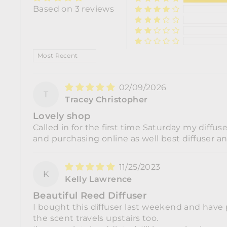
Based on 3 reviews
SORT BY
02/09/2026
T
Tracey Christopher
Lovely shop
Called in for the first time Saturday my diffus
and purchasing online as well best diffuser a
11/25/2023
K
Kelly Lawrence
Beautiful Reed Diffuser
I bought this diffuser last weekend and have 
the scent travels upstairs too.