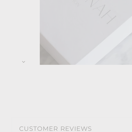
CUSTOMER REVIEWS