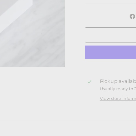
Pickup availab
Usually ready in 
View store infor