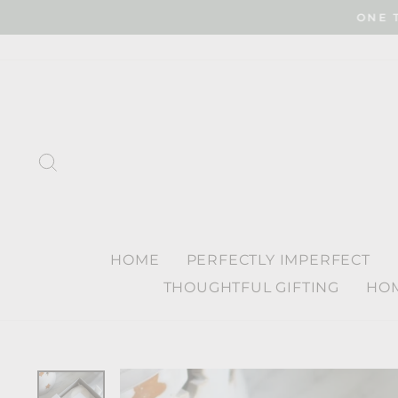
Skip
ONE 
to
content
SEARCH
HOME
PERFECTLY IMPERFECT
THOUGHTFUL GIFTING
HOM