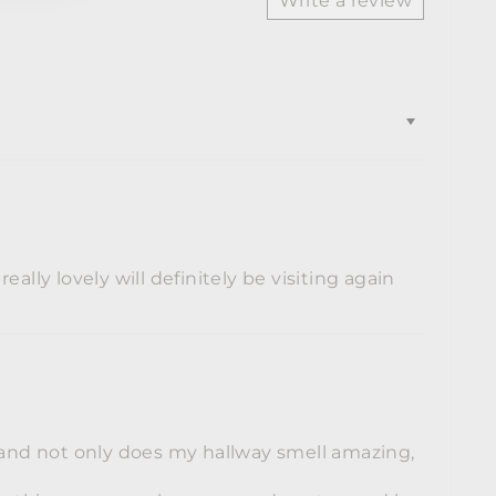
Write a review
ally lovely will definitely be visiting again
l and not only does my hallway smell amazing,