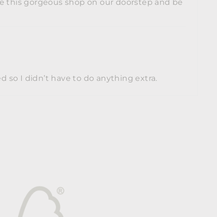
ave this gorgeous shop on our doorstep and be
 so I didn’t have to do anything extra.