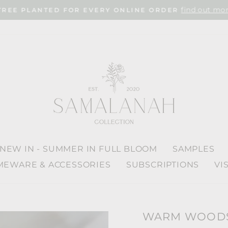
find out mor
TREE PLANTED FOR EVERY ONLINE ORDER
Pause
slideshow
NEW IN - SUMMER IN FULL BLOOM
SAMPLES
EWARE & ACCESSORIES
SUBSCRIPTIONS
VI
WARM WOODS 