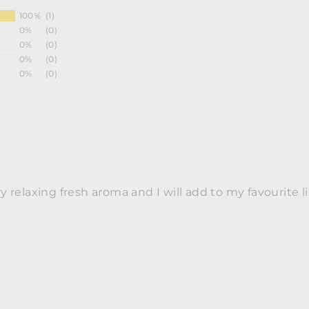
100%
(1)
0%
(0)
0%
(0)
0%
(0)
0%
(0)
y relaxing fresh aroma and I will add to my favourite li