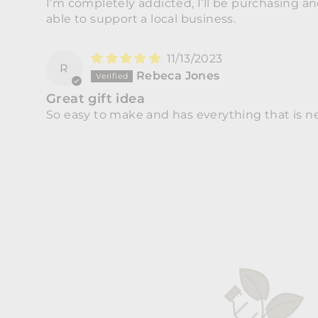
I’m completely addicted, I’ll be purchasing 
able to support a local business.
11/13/2023
R
Rebeca Jones
Great gift idea
So easy to make and has everything that is ne