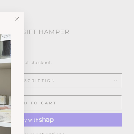
"Close
 OWN GIFT HAMPER
(esc)"
ws
calculated at checkout.
DESCRIPTION
ADD TO CART