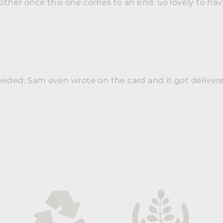
another once this one comes to an end. So lovely to h
eded, Sam even wrote on the card and it got delivered