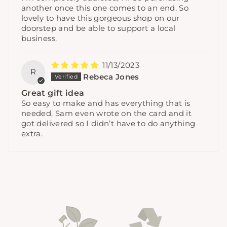
another once this one comes to an end. So
lovely to have this gorgeous shop on our
doorstep and be able to support a local
business.
11/13/2023
R
Rebeca Jones
Great gift idea
So easy to make and has everything that is
needed, Sam even wrote on the card and it
got delivered so I didn’t have to do anything
extra.