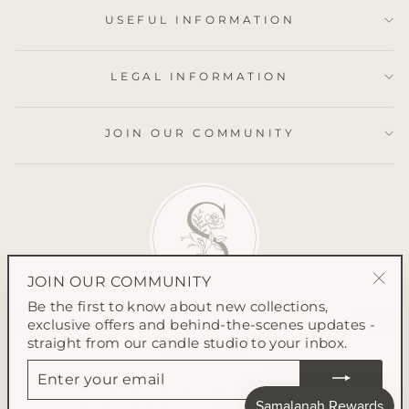
USEFUL INFORMATION
LEGAL INFORMATION
JOIN OUR COMMUNITY
JOIN OUR COMMUNITY
"Clo
Be the first to know about new collections,
(esc
exclusive offers and behind-the-scenes updates -
straight from our candle studio to your inbox.
ENTER
YOUR
EMAIL
© 2026 Samalanah Collection All content on this website is