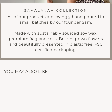
SAMALANAH COLLECTION
All of our products are lovingly hand poured in
small batches by our founder Sam.
Made with sustainably sourced soy wax,
premium fragrance oils, British grown flowers
and beautifully presented in plastic free, FSC
certified packaging.
YOU MAY ALSO LIKE