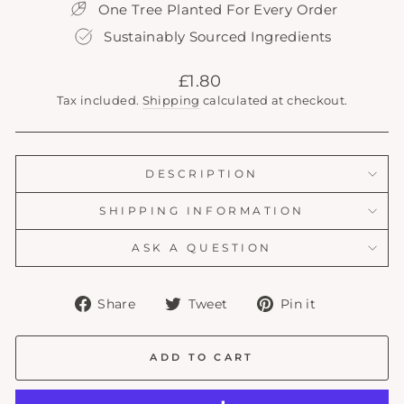
One Tree Planted For Every Order
Sustainably Sourced Ingredients
Regular
£1.80
price
Tax included.
Shipping
calculated at checkout.
DESCRIPTION
SHIPPING INFORMATION
ASK A QUESTION
Share
Tweet
Pin
Share
Tweet
Pin it
on
on
on
Facebook
Twitter
Pinterest
ADD TO CART