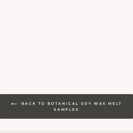
WHITE AMBER &
JASMINE SOY
WAX MELT
SAMPLE
£1.80
BACK TO BOTANICAL SOY WAX MELT
SAMPLES