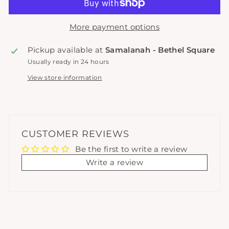
More payment options
Pickup available at
Samalanah - Bethel Square
Usually ready in 24 hours
View store information
CUSTOMER REVIEWS
Be the first to write a review
Write a review