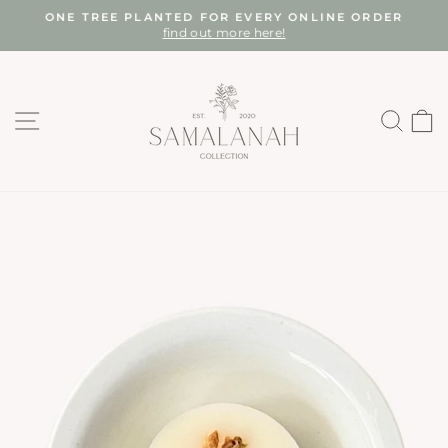
Skip
ONE TREE PLANTED FOR EVERY ONLINE ORDER
to
find out more here!
Pause
content
slideshow
SITE NAVIGATION
SEA