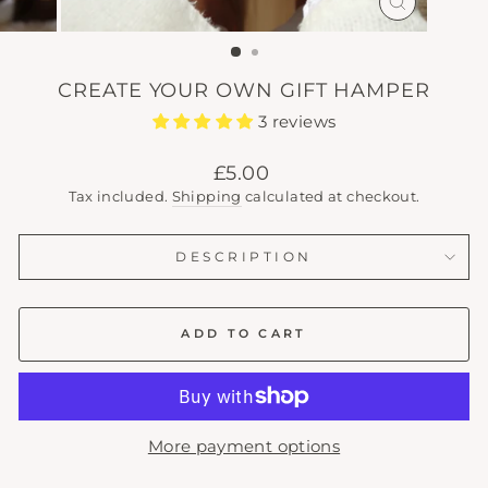
CLOSE
(ESC)
CREATE YOUR OWN GIFT HAMPER
3 reviews
Regular
£5.00
price
Tax included.
Shipping
calculated at checkout.
DESCRIPTION
ADD TO CART
More payment options