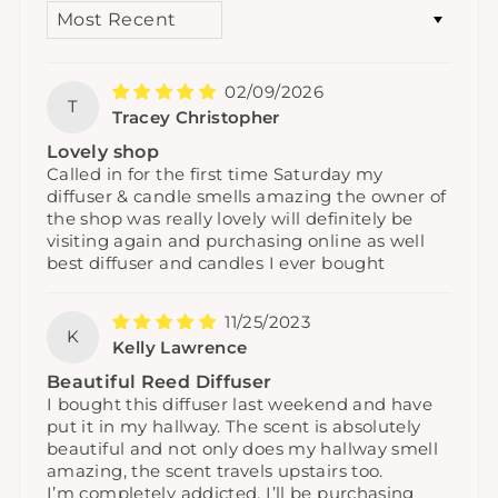
SORT BY
02/09/2026
T
Tracey Christopher
Lovely shop
Called in for the first time Saturday my
diffuser & candle smells amazing the owner of
the shop was really lovely will definitely be
visiting again and purchasing online as well
best diffuser and candles I ever bought
11/25/2023
K
Kelly Lawrence
Beautiful Reed Diffuser
I bought this diffuser last weekend and have
put it in my hallway. The scent is absolutely
beautiful and not only does my hallway smell
amazing, the scent travels upstairs too.
I’m completely addicted, I’ll be purchasing