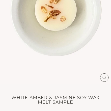
CL
(E
WHITE AMBER & JASMINE SOY WAX
MELT SAMPLE