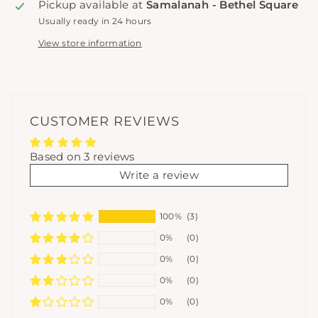
Pickup available at
Samalanah - Bethel Square
Usually ready in 24 hours
View store information
CUSTOMER REVIEWS
Based on 3 reviews
Write a review
100%
(3)
0%
(0)
0%
(0)
0%
(0)
0%
(0)