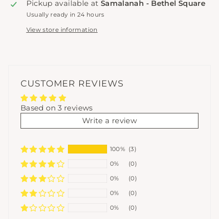
Pickup available at
Samalanah - Bethel Square
Usually ready in 24 hours
View store information
CUSTOMER REVIEWS
Based on 3 reviews
Write a review
100%
(3)
0%
(0)
0%
(0)
0%
(0)
0%
(0)