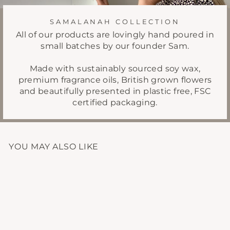
SAMALANAH COLLECTION
All of our products are lovingly hand poured in
small batches by our founder Sam.
Made with sustainably sourced soy wax,
premium fragrance oils, British grown flowers
and beautifully presented in plastic free, FSC
certified packaging.
YOU MAY ALSO LIKE