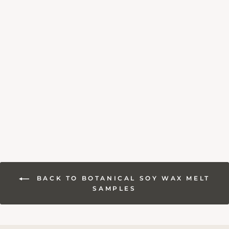
SEA SALT &
DRIFTWOOD SOY
WAX MELT
SAMPLE
£1.80
BACK TO BOTANICAL SOY WAX MELT
SAMPLES