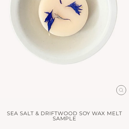
CL
(E
SEA SALT & DRIFTWOOD SOY WAX MELT
SAMPLE