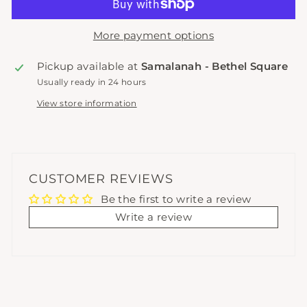
More payment options
Pickup available at
Samalanah - Bethel Square
Usually ready in 24 hours
View store information
CUSTOMER REVIEWS
Be the first to write a review
Write a review