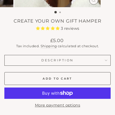
CLOSE
(ESC)
CREATE YOUR OWN GIFT HAMPER
3 reviews
Regular
£5.00
price
Tax included.
Shipping
calculated at checkout.
DESCRIPTION
ADD TO CART
More payment options