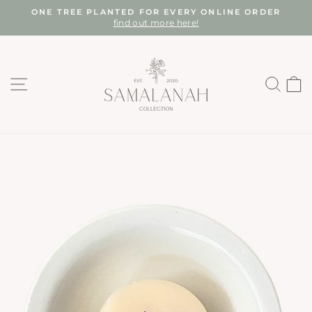
Skip
ONE TREE PLANTED FOR EVERY ONLINE ORDER
to
find out more here!
Pause
content
slideshow
SITE NAVIGATION
SEA