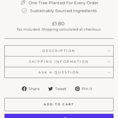
One Tree Planted For Every Order
Sustainably Sourced Ingredients
Regular
£1.80
price
Tax included.
Shipping
calculated at checkout.
DESCRIPTION
SHIPPING INFORMATION
ASK A QUESTION
Share
Tweet
Pin
Share
Tweet
Pin it
on
on
on
Facebook
Twitter
Pinterest
ADD TO CART