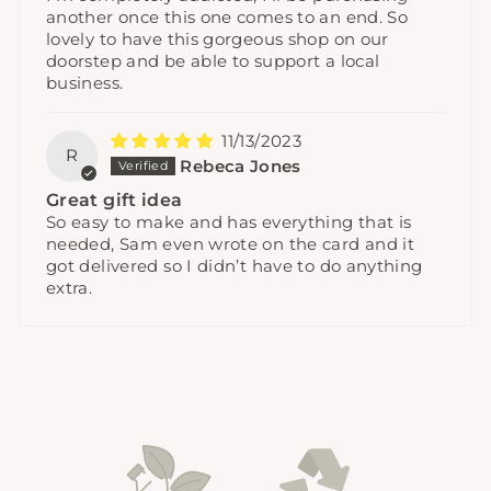
another once this one comes to an end. So
lovely to have this gorgeous shop on our
doorstep and be able to support a local
business.
11/13/2023
R
Rebeca Jones
Great gift idea
So easy to make and has everything that is
needed, Sam even wrote on the card and it
got delivered so I didn’t have to do anything
extra.