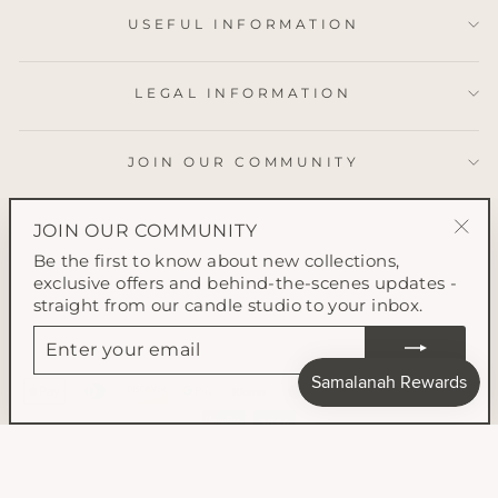
USEFUL INFORMATION
LEGAL INFORMATION
JOIN OUR COMMUNITY
JOIN OUR COMMUNITY
"Clo
Be the first to know about new collections,
(esc
exclusive offers and behind-the-scenes updates -
straight from our candle studio to your inbox.
ENTER
YOUR
EMAIL
© 2026 Samalanah Collection All content on this website is