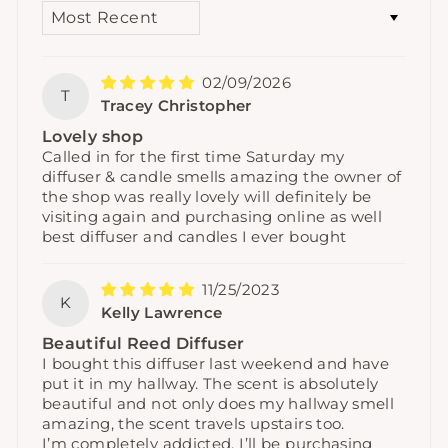
SORT BY
02/09/2026
T
Tracey Christopher
Lovely shop
Called in for the first time Saturday my
diffuser & candle smells amazing the owner of
the shop was really lovely will definitely be
visiting again and purchasing online as well
best diffuser and candles I ever bought
11/25/2023
K
Kelly Lawrence
Beautiful Reed Diffuser
I bought this diffuser last weekend and have
put it in my hallway. The scent is absolutely
beautiful and not only does my hallway smell
amazing, the scent travels upstairs too.
I’m completely addicted, I’ll be purchasing