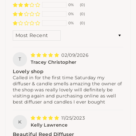
0%
(0)
0%
(0)
0%
(0)
SORT BY
02/09/2026
T
Tracey Christopher
Lovely shop
Called in for the first time Saturday my
diffuser & candle smells amazing the owner of
the shop was really lovely will definitely be
visiting again and purchasing online as well
best diffuser and candles I ever bought
11/25/2023
K
Kelly Lawrence
Beautiful Reed Diffuser