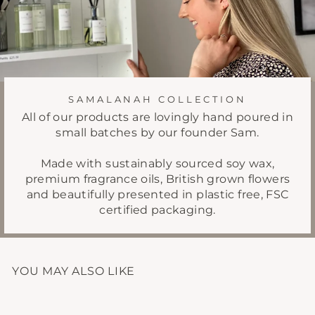
SAMALANAH COLLECTION
All of our products are lovingly hand poured in
small batches by our founder Sam.
Made with sustainably sourced soy wax,
premium fragrance oils, British grown flowers
and beautifully presented in plastic free, FSC
certified packaging.
YOU MAY ALSO LIKE