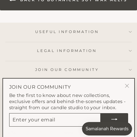
USEFUL INFORMATION
LEGAL INFORMATION
JOIN OUR COMMUNITY
JOIN OUR COMMUNITY
"Clo
Be the first to know about new collections,
(esc
exclusive offers and behind-the-scenes updates -
straight from our candle studio to your inbox.
ENTER
YOUR
EMAIL