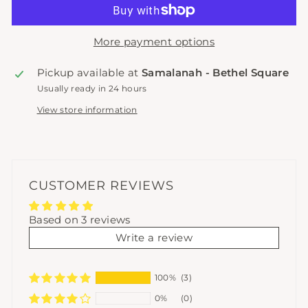
More payment options
Pickup available at
Samalanah - Bethel Square
Usually ready in 24 hours
View store information
CUSTOMER REVIEWS
Based on 3 reviews
Write a review
100%
(3)
0%
(0)