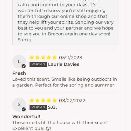
calm and comfort to your days. It’s
wonderful to know you’re still enjoying
them through our online shop and that
they help lift your spirits. Sending our very
best to you and your partner and we hope
to see you in Brecon again one day soon!
Sam x
05/11/2023
L
Laurie Davies
Fresh
Loved this scent. Smells like being outdoors in
a garden. Perfect for the spring and summer.
08/02/2022
S
S.G.
Wonderful!
These melts fill the house with their scent!
Excellent quality!