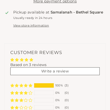
More payment options
Pickup available at
Samalanah - Bethel Square
Usually ready in 24 hours
View store information
CUSTOMER REVIEWS
Based on 3 reviews
Write a review
100%
(3)
0%
(0)
0%
(0)
0%
(0)