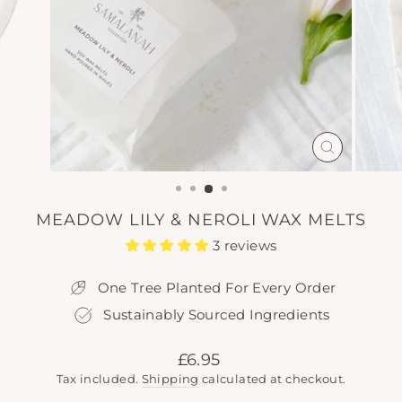
CLOSE
(ESC)
MEADOW LILY & NEROLI WAX MELTS
3 reviews
One Tree Planted For Every Order
Sustainably Sourced Ingredients
Regular
£6.95
price
Tax included.
Shipping
calculated at checkout.