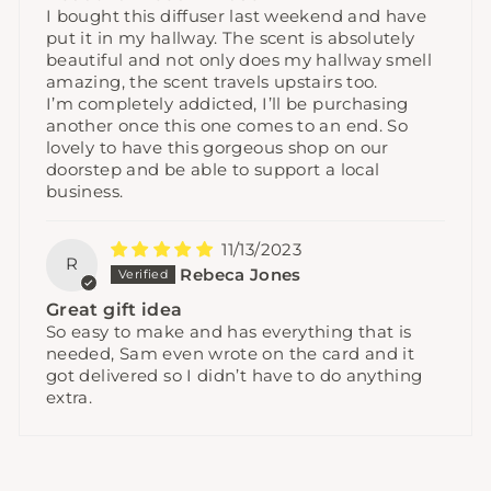
I bought this diffuser last weekend and have
put it in my hallway. The scent is absolutely
beautiful and not only does my hallway smell
amazing, the scent travels upstairs too.
I’m completely addicted, I’ll be purchasing
another once this one comes to an end. So
lovely to have this gorgeous shop on our
doorstep and be able to support a local
business.
11/13/2023
R
Rebeca Jones
Great gift idea
So easy to make and has everything that is
needed, Sam even wrote on the card and it
got delivered so I didn’t have to do anything
extra.