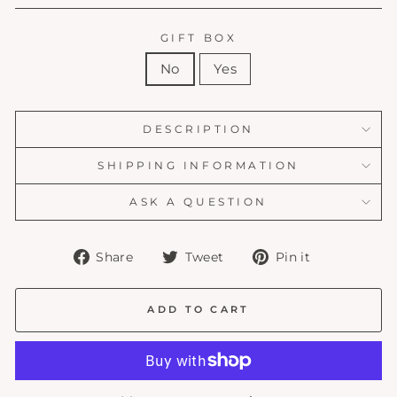
GIFT BOX
No
Yes
DESCRIPTION
SHIPPING INFORMATION
ASK A QUESTION
Share
Tweet
Pin
Share
Tweet
Pin it
on
on
on
Facebook
Twitter
Pinterest
ADD TO CART