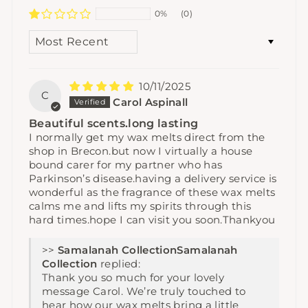
0%
(0)
SORT BY
10/11/2025
C
Carol Aspinall
Beautiful scents.long lasting
I normally get my wax melts direct from the
shop in Brecon.but now I virtually a house
bound carer for my partner who has
Parkinson’s disease.having a delivery service is
wonderful as the fragrance of these wax melts
calms me and lifts my spirits through this
hard times.hope I can visit you soon.Thankyou
>>
Samalanah
Collection
replied:
Thank you so much for your lovely
message Carol. We’re truly touched to
hear how our wax melts bring a little