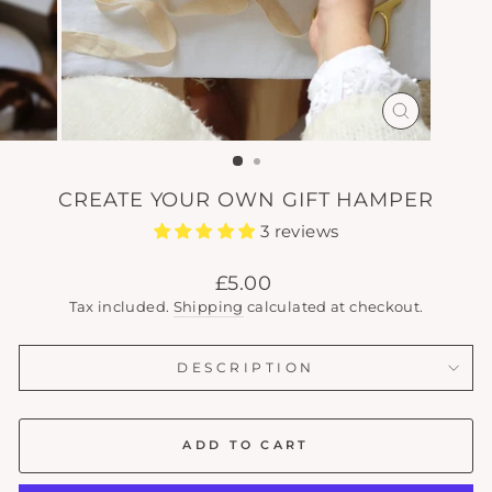
CLOSE
(ESC)
CREATE YOUR OWN GIFT HAMPER
3 reviews
Regular
£5.00
price
Tax included.
Shipping
calculated at checkout.
DESCRIPTION
ADD TO CART