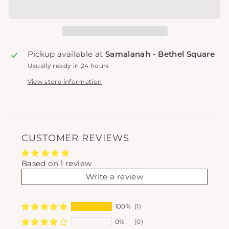
Pickup available at
Samalanah - Bethel Square
Usually ready in 24 hours
View store information
CUSTOMER REVIEWS
Based on 1 review
Write a review
100%
(1)
0%
(0)