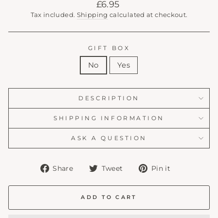
Regular
£6.95
price
Tax included.
Shipping
calculated at checkout.
GIFT BOX
No
Yes
DESCRIPTION
SHIPPING INFORMATION
ASK A QUESTION
Share
Tweet
Pin
Share
Tweet
Pin it
on
on
on
Facebook
Twitter
Pinterest
ADD TO CART