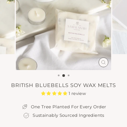
CLOSE
(ESC)
BRITISH BLUEBELLS SOY WAX MELTS
1 review
One Tree Planted For Every Order
Sustainably Sourced Ingredients