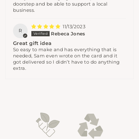
doorstep and be able to support a local
business.
11/13/2023
R
Rebeca Jones
Great gift idea
So easy to make and has everything that is
needed, Sam even wrote on the card and it
got delivered so I didn’t have to do anything
extra.