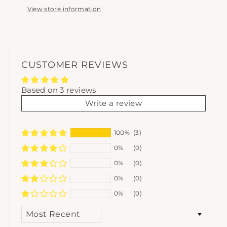
View store information
CUSTOMER REVIEWS
Based on 3 reviews
Write a review
100%
(3)
0%
(0)
0%
(0)
0%
(0)
0%
(0)
SORT BY