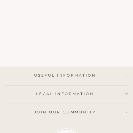
BRITISH
BLUEBELLS SOY
WAX MELTS
1 review
from £6.95
USEFUL INFORMATION
LEGAL INFORMATION
JOIN OUR COMMUNITY