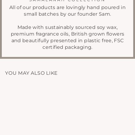
All of our products are lovingly hand poured in
small batches by our founder Sam.
Made with sustainably sourced soy wax,
premium fragrance oils, British grown flowers
and beautifully presented in plastic free, FSC
certified packaging.
YOU MAY ALSO LIKE