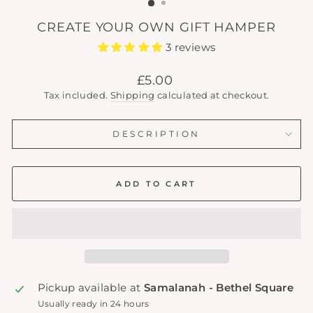
CREATE YOUR OWN GIFT HAMPER
3 reviews
Regular
£5.00
price
Tax included.
Shipping
calculated at checkout.
DESCRIPTION
ADD TO CART
Pickup available at
Samalanah - Bethel Square
Usually ready in 24 hours