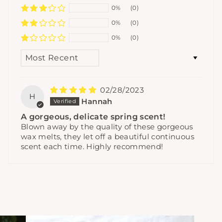
0%
(0)
0%
(0)
0%
(0)
SORT BY
02/28/2023
H
Hannah
A gorgeous, delicate spring scent!
Blown away by the quality of these gorgeous
wax melts, they let off a beautiful continuous
scent each time. Highly recommend!