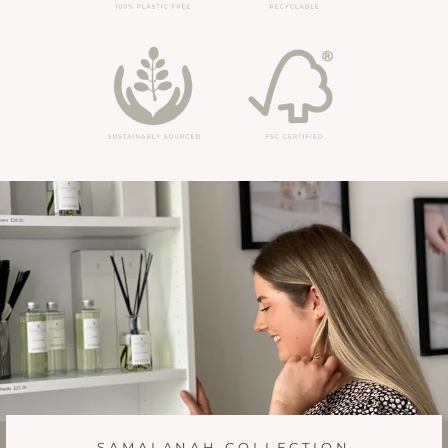
SAMALANAH COLLECTION