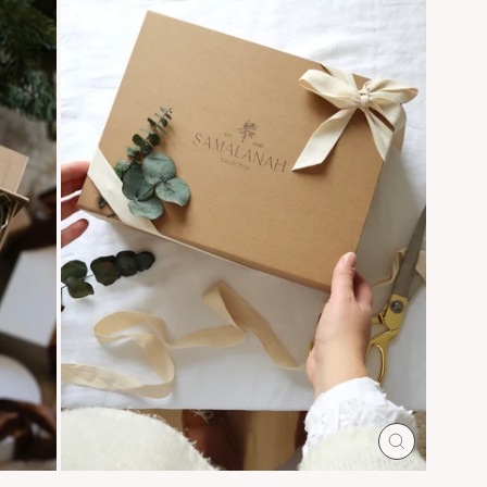
CLOSE
(ESC)