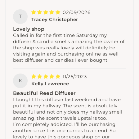
02/09/2026
T
Tracey Christopher
Lovely shop
Called in for the first time Saturday my
diffuser & candle smells amazing the owner of
the shop was really lovely will definitely be
visiting again and purchasing online as well
best diffuser and candles I ever bought
11/25/2023
K
Kelly Lawrence
Beautiful Reed Diffuser
I bought this diffuser last weekend and have
put it in my hallway. The scent is absolutely
beautiful and not only does my hallway smell
amazing, the scent travels upstairs too.
I’m completely addicted, I’ll be purchasing
another once this one comes to an end. So
lovely to have this gorgeous shop on our