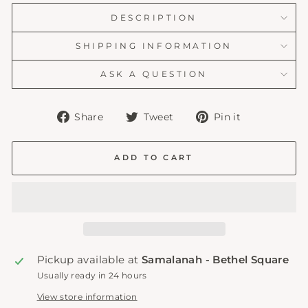
DESCRIPTION
SHIPPING INFORMATION
ASK A QUESTION
Share
Tweet
Pin
Share
Tweet
Pin it
on
on
on
Facebook
Twitter
Pinterest
ADD TO CART
Pickup available at
Samalanah - Bethel Square
Usually ready in 24 hours
View store information