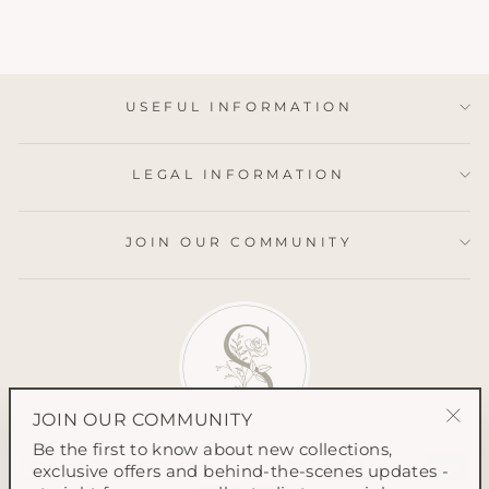
USEFUL INFORMATION
LEGAL INFORMATION
JOIN OUR COMMUNITY
JOIN OUR COMMUNITY
"Clo
Be the first to know about new collections,
(esc
exclusive offers and behind-the-scenes updates -