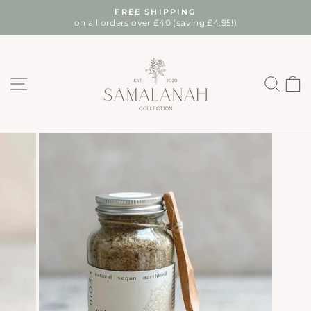
Skip
FREE SHIPPING
to
on all orders over £40 (saving £4.95!)
Pause
content
slideshow
SITE NAVIGATION
SEA