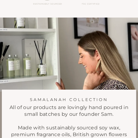
SAMALANAH COLLECTION
All of our products are lovingly hand poured in
small batches by our founder Sam.
Made with sustainably sourced soy wax,
premium fragrance oils, British grown flowers