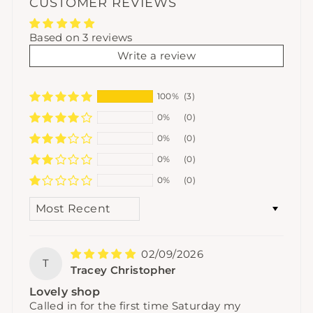
CUSTOMER REVIEWS
Based on 3 reviews
Write a review
100%
(3)
0%
(0)
0%
(0)
0%
(0)
0%
(0)
SORT BY
02/09/2026
T
Tracey Christopher
Lovely shop
Called in for the first time Saturday my