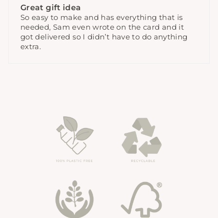
Great gift idea
So easy to make and has everything that is
needed, Sam even wrote on the card and it
got delivered so I didn’t have to do anything
extra.