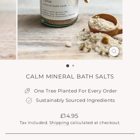
CLOSE
(ESC)
CALM MINERAL BATH SALTS
One Tree Planted For Every Order
Sustainably Sourced Ingredients
Regular
£14.95
price
Tax included.
Shipping
calculated at checkout.