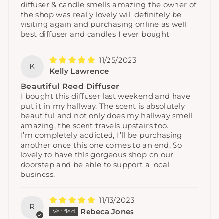
diffuser & candle smells amazing the owner of
the shop was really lovely will definitely be
visiting again and purchasing online as well
best diffuser and candles I ever bought
11/25/2023
K
Kelly Lawrence
Beautiful Reed Diffuser
I bought this diffuser last weekend and have
put it in my hallway. The scent is absolutely
beautiful and not only does my hallway smell
amazing, the scent travels upstairs too.
I’m completely addicted, I’ll be purchasing
another once this one comes to an end. So
lovely to have this gorgeous shop on our
doorstep and be able to support a local
business.
11/13/2023
R
Rebeca Jones