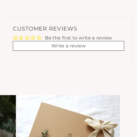
CUSTOMER REVIEWS
Be the first to write a review
Write a review