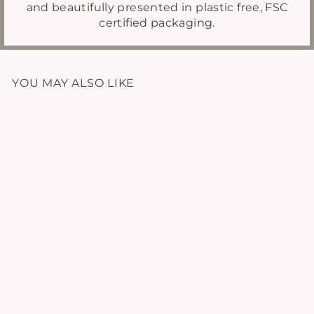
and beautifully presented in plastic free, FSC
certified packaging.
YOU MAY ALSO LIKE
CALM MINERAL
BATH SALTS
£14.95