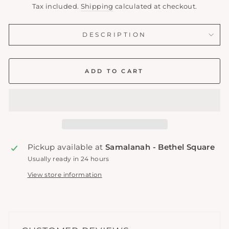
price
Tax included.
Shipping
calculated at checkout.
DESCRIPTION
ADD TO CART
Pickup available at
Samalanah - Bethel Square
Usually ready in 24 hours
View store information