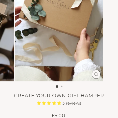
CLOSE
(ESC)
CREATE YOUR OWN GIFT HAMPER
3 reviews
Regular
£5.00